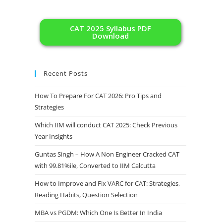
CAT 2025 Syllabus PDF
Download
Recent Posts
How To Prepare For CAT 2026: Pro Tips and
Strategies
Which IIM will conduct CAT 2025: Check Previous
Year Insights
Guntas Singh – How A Non Engineer Cracked CAT
with 99.81%ile, Converted to IIM Calcutta
How to Improve and Fix VARC for CAT: Strategies,
Reading Habits, Question Selection
MBA vs PGDM: Which One Is Better In India