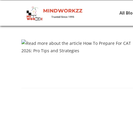
All Bl