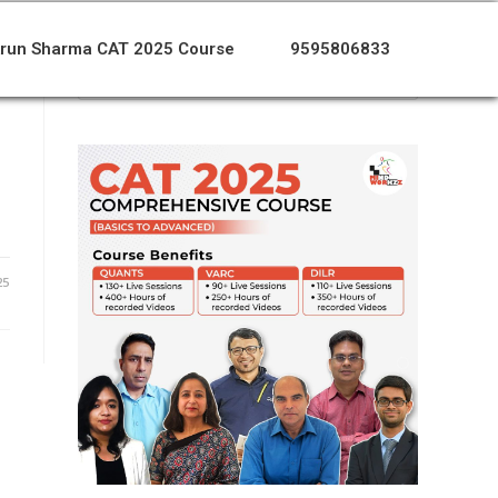
run Sharma CAT 2025 Course
9595806833
o
25