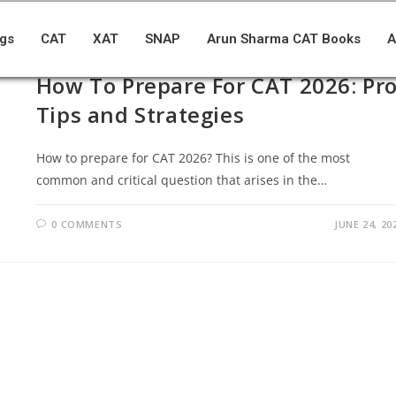
ogs
CAT
XAT
SNAP
Arun Sharma CAT Books
A
BLOGS
/
CAT
How To Prepare For CAT 2026: Pr
Tips and Strategies
How to prepare for CAT 2026? This is one of the most
common and critical question that arises in the…
0 COMMENTS
JUNE 24, 20