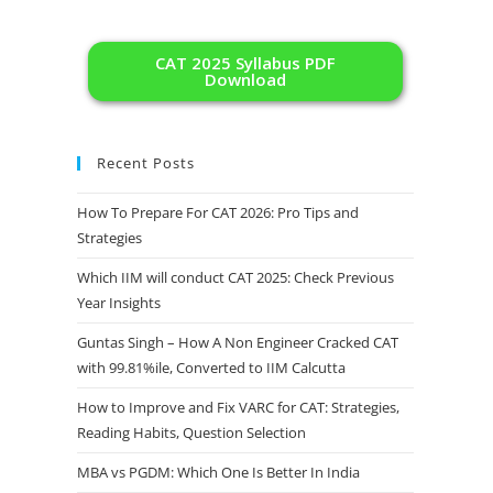
CAT 2025 Syllabus PDF
Download
Recent Posts
How To Prepare For CAT 2026: Pro Tips and
Strategies
Which IIM will conduct CAT 2025: Check Previous
Year Insights
Guntas Singh – How A Non Engineer Cracked CAT
with 99.81%ile, Converted to IIM Calcutta
How to Improve and Fix VARC for CAT: Strategies,
Reading Habits, Question Selection
MBA vs PGDM: Which One Is Better In India