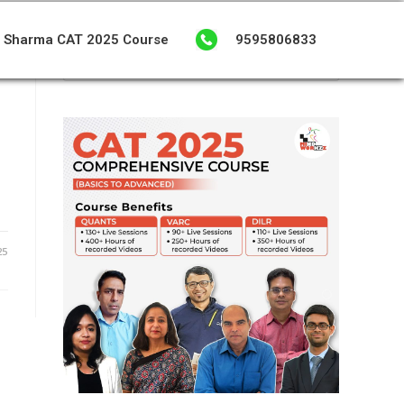
 Sharma CAT 2025 Course
9595806833
25