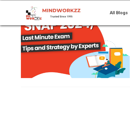
All Blogs