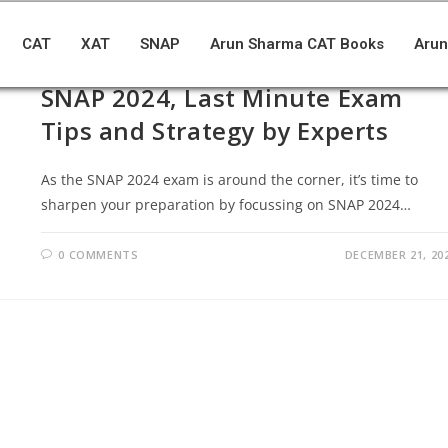
CAT
XAT
SNAP
Arun Sharma CAT Books
Arun
BLOGS
/
SNAP
SNAP 2024, Last Minute Exam
Tips and Strategy by Experts
As the SNAP 2024 exam is around the corner, it’s time to
sharpen your preparation by focussing on SNAP 2024…
0 COMMENTS
DECEMBER 21, 20