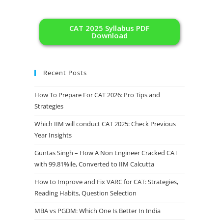
CAT 2025 Syllabus PDF
Download
Recent Posts
How To Prepare For CAT 2026: Pro Tips and
Strategies
Which IIM will conduct CAT 2025: Check Previous
Year Insights
Guntas Singh – How A Non Engineer Cracked CAT
with 99.81%ile, Converted to IIM Calcutta
How to Improve and Fix VARC for CAT: Strategies,
Reading Habits, Question Selection
MBA vs PGDM: Which One Is Better In India