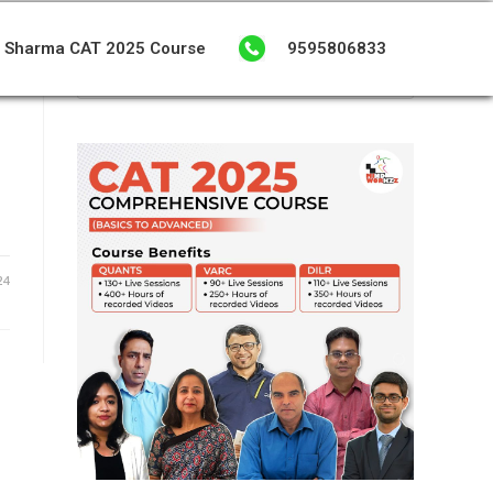
 Sharma CAT 2025 Course
9595806833
24