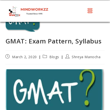
GMAT: Exam Pattern, Syllabus
March 2, 2020
Blogs
Shreya Manocha