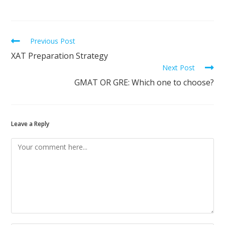
Previous Post
XAT Preparation Strategy
Next Post
GMAT OR GRE: Which one to choose?
Leave a Reply