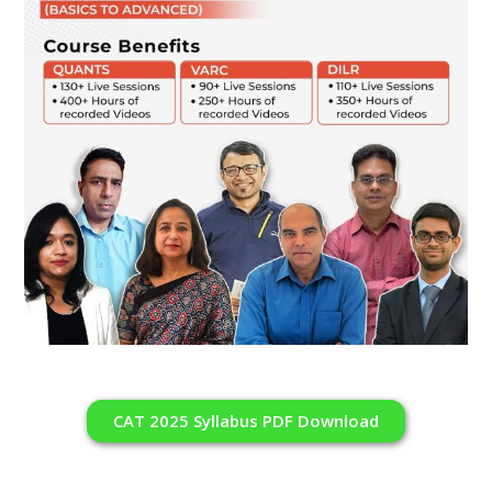
CAT 2025 Syllabus PDF Download