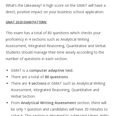
What’s the takeaway? A high score on the GMAT will have a
direct, positive impact on your business school application.
GMAT 2020 EXAM PATTERN:
This exam has a total of 80 questions which checks your
proficiency in 4 sections such as Analytical Writing
Assessment, Integrated Reasoning, Quantitative and Verbal.
Students should manage their time wisely according to the
number of questions in each section.
GMAT is a
computer adaptive test
.
There are a total of
80 questions
.
There are
4 sections
in GMAT such as Analytical Writing
Assessment, Integrated Reasoning, Quantitative and
Verbal Section.
From
Analytical Writing Assessment
section, there will
be only 1 question and candidates will have 30 minutes to
solve it. This section is designed to judge test takers ability