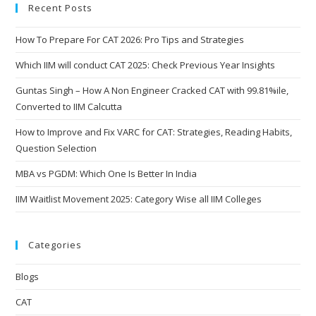
Recent Posts
How To Prepare For CAT 2026: Pro Tips and Strategies
Which IIM will conduct CAT 2025: Check Previous Year Insights
Guntas Singh – How A Non Engineer Cracked CAT with 99.81%ile,
Converted to IIM Calcutta
How to Improve and Fix VARC for CAT: Strategies, Reading Habits,
Question Selection
MBA vs PGDM: Which One Is Better In India
IIM Waitlist Movement 2025: Category Wise all IIM Colleges
Categories
Blogs
CAT