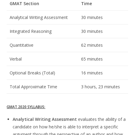
GMAT Section
Time
Analytical Writing Assessment
30 minutes
Integrated Reasoning
30 minutes
Quantitative
62 minutes
Verbal
65 minutes
Optional Breaks (Total)
16 minutes
Total Approximate Time
3 hours, 23 minutes
GMAT 2020 SYLLABUS:
Analytical Writing Assessment
evaluates the ability of a
candidate on how he/she is able to interpret a specific
argument through the perspective of an author and how