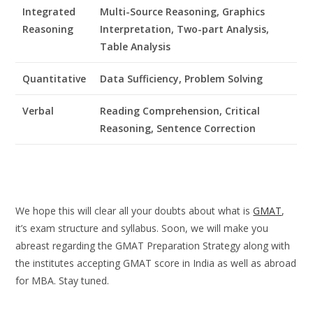
Integrated
Multi-Source Reasoning, Graphics
Reasoning
Interpretation, Two-part Analysis,
Table Analysis
Quantitative
Data Sufficiency, Problem Solving
Verbal
Reading Comprehension, Critical
Reasoning, Sentence Correction
We hope this will clear all your doubts about what is
GMAT
,
it’s exam structure and syllabus. Soon, we will make you
abreast regarding the GMAT Preparation Strategy along with
the institutes accepting GMAT score in India as well as abroad
for MBA. Stay tuned.