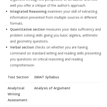
well you offer a critique of the author’s approach.
Integrated Reasoning
examines your skill of extracting
information presented from multiple sources in different
formats.
Quantitative section
measures your data sufficiency and
problem solving skills giving you basic algebra, arithmetic
and geometry questions.
Verbal section
checks on whether you are having
command on standard writing and reading skills presenting
you questions on critical reasoning and reading
comprehension.
Test Section
GMAT Syllabus
Analytical
Analysis of Argument
Writing
Assessment