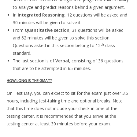
to analyze and predict reasons behind a given argument.
In
Integrated Reasoning
, 12 questions will be asked and
30 minutes will be given to solve it.
From
Quantitative section,
31 questions will be asked
and 62 minutes will be given to solve this section.
th
Questions asked in this section belong to 12
class
standard.
The last section is of
Verbal
, consisting of 36 questions
that are to be attempted in 65 minutes.
HOW LONG IS THE GMAT?
On Test Day, you can expect to sit for the exam just over 3.5
hours, including test-taking time and optional breaks. Note
that this time does not include your check-in time at the
testing center. It is recommended that you arrive at the
testing center at least 30 minutes before your exam.