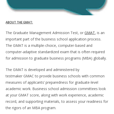
ABOUT THE GMAT:
The Graduate Management Admission Test, or
GMAT
, is an
important part of the business school application process.
The GMAT is a multiple-choice, computer-based and
computer-adaptive standardized exam that is often required
for admission to graduate business programs (MBA) globally.
The GMAT is developed and administered by
testmaker GMAC to provide business schools with common
measures of applicants’ preparedness for graduate-level
academic work. Business school admission committees look
at your GMAT score, along with work experience, academic
record, and supporting materials, to assess your readiness for
the rigors of an MBA program.