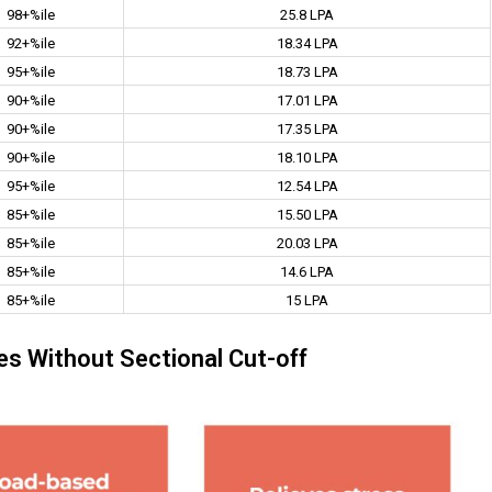
98+%ile
25.8 LPA
92+%ile
18.34 LPA
95+%ile
18.73 LPA
90+%ile
17.01 LPA
90+%ile
17.35 LPA
90+%ile
18.10 LPA
95+%ile
12.54 LPA
85+%ile
15.50 LPA
85+%ile
20.03 LPA
85+%ile
14.6 LPA
85+%ile
15 LPA
s Without Sectional Cut-off