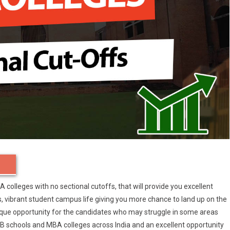
BA colleges with no sectional cutoffs, that will provide you excellent
vibrant student campus life giving you more chance to land up on the
ique opportunity for the candidates who may struggle in some areas
p-B schools and MBA colleges across India and an excellent opportunity