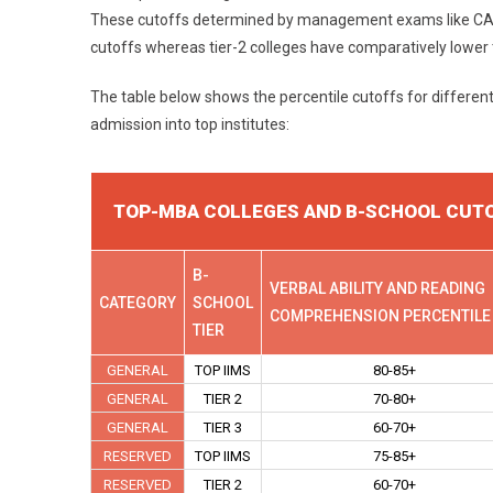
These cutoffs determined by management exams like CAT va
cutoffs whereas tier-2 colleges have comparatively lower
The table below shows the percentile cutoffs for differen
admission into top institutes:
TOP-MBA COLLEGES AND B-SCHOOL CUT
B-
VERBAL ABILITY AND READING
CATEGORY
SCHOOL
COMPREHENSION PERCENTILE
TIER
GENERAL
TOP IIMS
80-85+
GENERAL
TIER 2
70-80+
GENERAL
TIER 3
60-70+
RESERVED
TOP IIMS
75-85+
RESERVED
TIER 2
60-70+