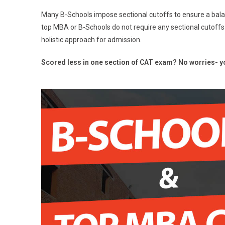
Many B-Schools impose sectional cutoffs to ensure a bal
top MBA or B-Schools do not require any sectional cutoffs
holistic approach for admission.
Scored less in one section of CAT exam? No worries- yo