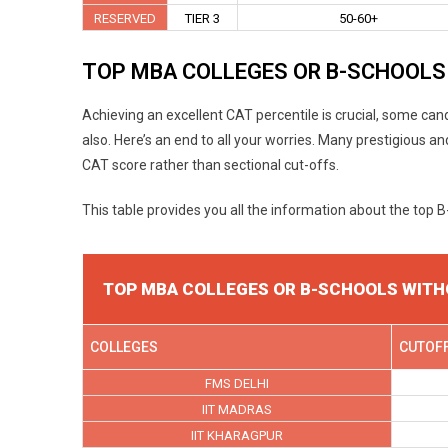
RESERVED
TIER 3
50-60+
TOP MBA COLLEGES OR B-SCHOOLS
Achieving an excellent CAT percentile is crucial, some cand
also. Here’s an end to all your worries. Many prestigious 
CAT score rather than sectional cut-offs.
This table provides you all the information about the top 
TOP MBA COLLEGES OR B-SCHOOLS WITH
COLLEGES
CUTOF
FMS DELHI
IIT MADRAS
IIT KHARAGPUR