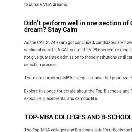
to pursue MBA dreams.
Didn’t perform well in one section o
dream? Stay Calm
As the CAT 2024 exam got concluded, candidates are now 
sectional cutoffs. A CAT score of 95-99+ percentile range 
not give guarantee admission to these institutions until ca
selection process.
There are numerous MBA colleges in India that prioritize th
Explore this page for details about the Top-B schools and
exposure, placements, and campus life.
TOP-MBA COLLEGES AND B-SCHOO
The Top-MBA colleges and B-schools cutoffs reflects the l