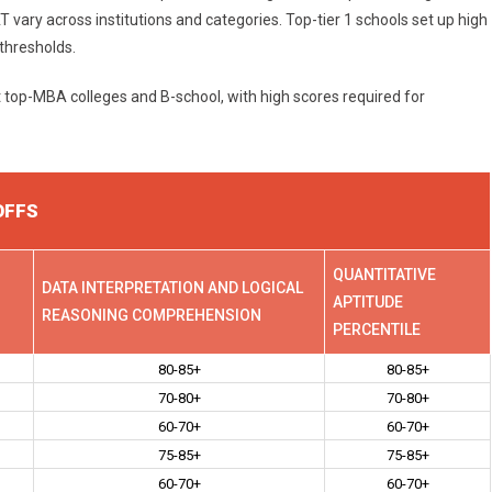
ry across institutions and categories. Top-tier 1 schools set up high
 thresholds.
t top-MBA colleges and B-school, with high scores required for
OFFS
QUANTITATIVE
DATA INTERPRETATION AND LOGICAL
APTITUDE
REASONING COMPREHENSION
PERCENTILE
80-85+
80-85+
70-80+
70-80+
60-70+
60-70+
75-85+
75-85+
60-70+
60-70+