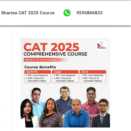
 Sharma CAT 2025 Course
9595806833