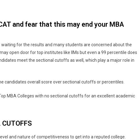
f CAT and fear that this may end your MBA
waiting for the results and many students are concerned about the
may open door for top institutes like IIMs but even a 99 percentile does
ndidates meet the sectional cutoffs as well, which play a major role in
e candidates overall score over sectional cutoffs or percentiles.
 Top MBA Colleges with no sectional cutoffs for an excellent academic
L CUTOFFS
evel and nature of competitiveness to get into a reputed college.