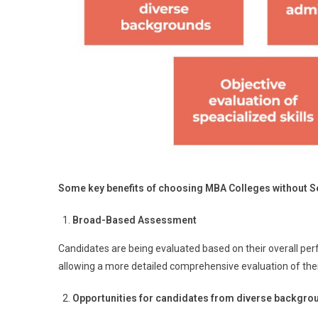
Some key benefits of choosing MBA Colleges without Se
Broad-Based Assessment
Candidates are being evaluated based on their overall per
allowing a more detailed comprehensive evaluation of their
Opportunities for candidates from diverse backgro