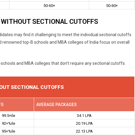
50-60+
50-60+
 WITHOUT SECTIONAL CUTOFFS
idates may find it challenging to meet the individual sectional cutoffs
and renowned top-B schools and MBA colleges of India focus on overall
B-schools and MBA colleges that don’t require any sectional cutoffs.
OUT SECTIONAL CUTOFFS
FS
AVERAGE PACKAGES
99.5+ile
34.1 LPA
92+%ile
20.19 LPA
95+%ile
22.13 LPA