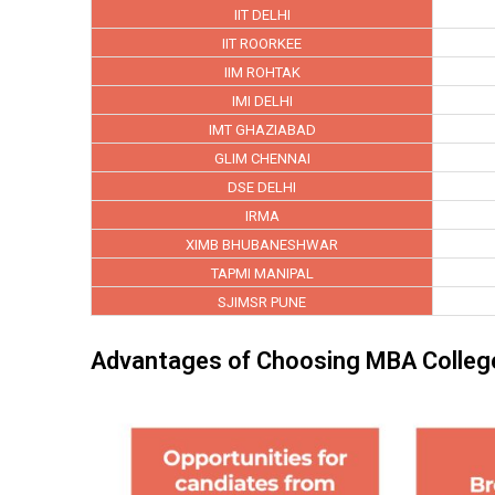
IIT DELHI
IIT ROORKEE
IIM ROHTAK
IMI DELHI
IMT GHAZIABAD
GLIM CHENNAI
DSE DELHI
IRMA
XIMB BHUBANESHWAR
TAPMI MANIPAL
SJIMSR PUNE
Advantages of Choosing MBA College