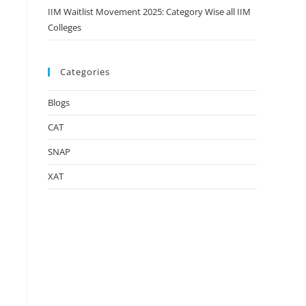
IIM Waitlist Movement 2025: Category Wise all IIM
Colleges
Categories
Blogs
CAT
SNAP
XAT