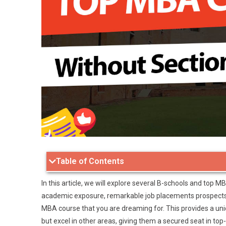
Table of Contents
In this article, we will explore several B-schools and top M
academic exposure, remarkable job placements prospects, 
MBA course that you are dreaming for. This provides a un
but excel in other areas, giving them a secured seat in to