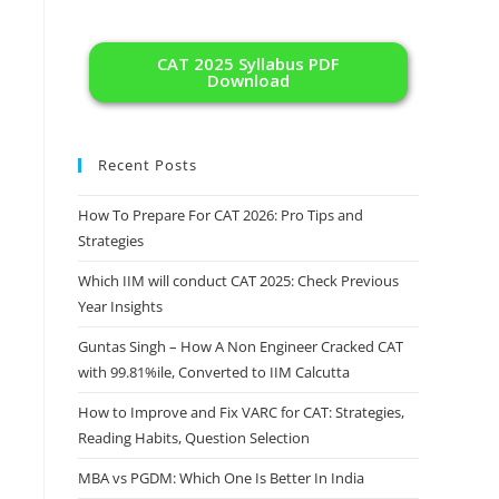
CAT 2025 Syllabus PDF
Download
Recent Posts
How To Prepare For CAT 2026: Pro Tips and
Strategies
Which IIM will conduct CAT 2025: Check Previous
Year Insights
Guntas Singh – How A Non Engineer Cracked CAT
with 99.81%ile, Converted to IIM Calcutta
How to Improve and Fix VARC for CAT: Strategies,
Reading Habits, Question Selection
MBA vs PGDM: Which One Is Better In India