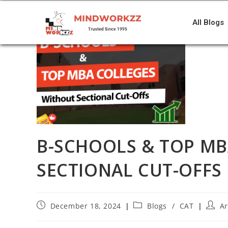
All Blogs
B-SCHOOLS & TOP M
SECTIONAL CUT-OFFS
December 18, 2024
Blogs
/
CAT
A