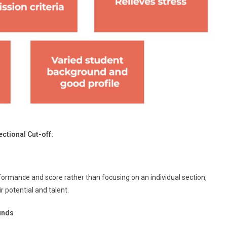
ctional Cut-off:
formance and score rather than focusing on an individual section,
 potential and talent.
unds