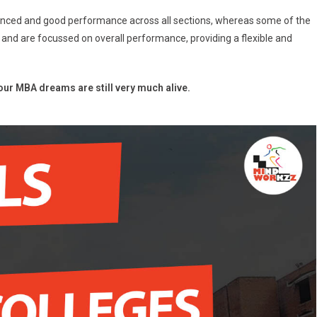
anced and good performance across all sections, whereas some of the
 and are focussed on overall performance, providing a flexible and
ur MBA dreams are still very much alive.