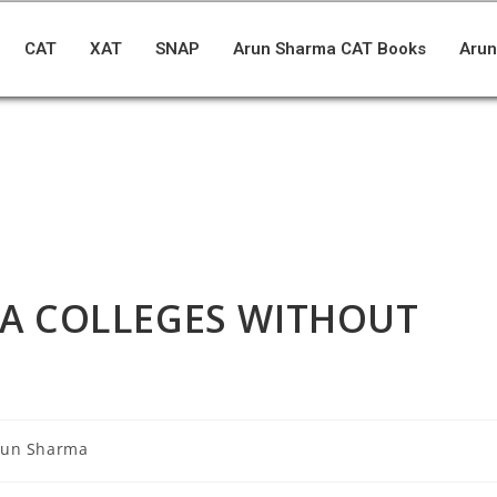
CAT
XAT
SNAP
Arun Sharma CAT Books
Arun
BA COLLEGES WITHOUT
run Sharma