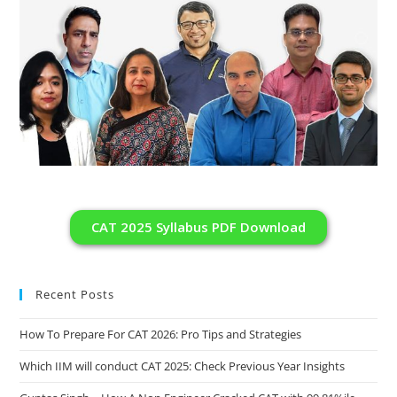
CAT 2025 Syllabus PDF Download
Recent Posts
How To Prepare For CAT 2026: Pro Tips and Strategies
Which IIM will conduct CAT 2025: Check Previous Year Insights