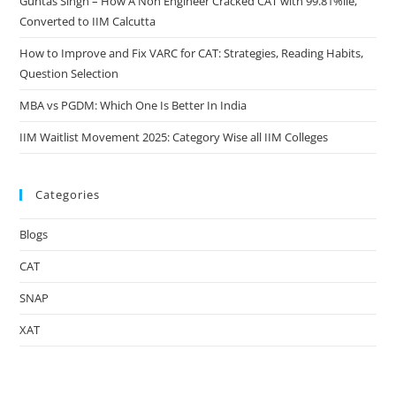
Guntas Singh – How A Non Engineer Cracked CAT with 99.81%ile,
Converted to IIM Calcutta
How to Improve and Fix VARC for CAT: Strategies, Reading Habits,
Question Selection
MBA vs PGDM: Which One Is Better In India
IIM Waitlist Movement 2025: Category Wise all IIM Colleges
Categories
Blogs
CAT
SNAP
XAT