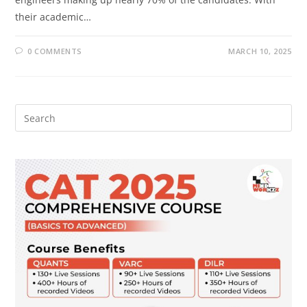
their academic…
0 COMMENTS
MARCH 10, 2025