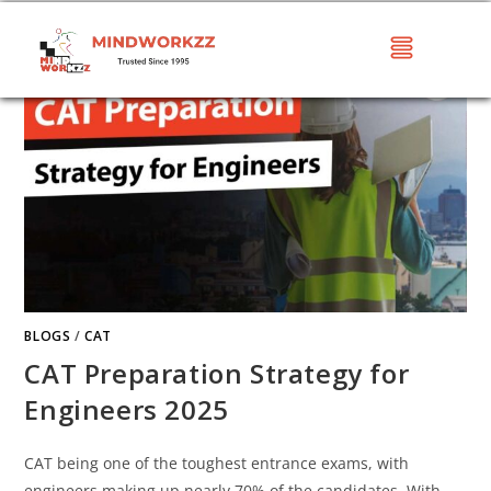
BLOGS
/
CAT
CAT Preparation Strategy for
Engineers 2025
CAT being one of the toughest entrance exams, with
engineers making up nearly 70% of the candidates. With