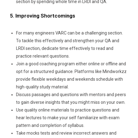
section by spending whole time in LRDI and QA.
5. Improving Shortcomings
For many engineers VARC can be a challenging section.
To tackle this effectively and strengthen your QA and
LRDI section, dedicate time effectively to read and
practice relevant questions.
Join a good coaching program either online or offline and
opt for a structured guidance. Platforms like Mindworkzz
provide flexible weekdays and weekends schedule with
high-quality study material.
Discuss passages and questions with mentors and peers
to gain diverse insights that you might miss on your own.
Use quality online materials to practice questions and
hear lectures to make your self familiarize with exam
pattern and completion of syllabus.
Take mocks tests and review incorrect answers and