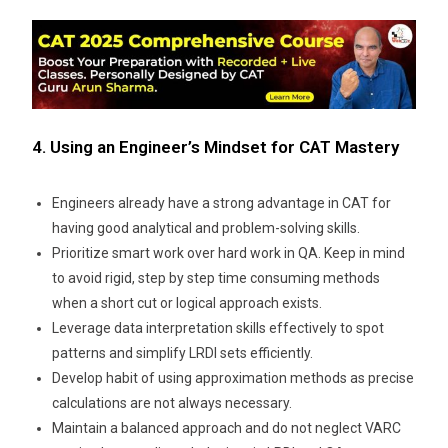
4. Using an Engineer’s Mindset for CAT Mastery
Engineers already have a strong advantage in CAT for
having good analytical and problem-solving skills.
Prioritize smart work over hard work in QA. Keep in mind
to avoid rigid, step by step time consuming methods
when a short cut or logical approach exists.
Leverage data interpretation skills effectively to spot
patterns and simplify LRDI sets efficiently.
Develop habit of using approximation methods as precise
calculations are not always necessary.
Maintain a balanced approach and do not neglect VARC