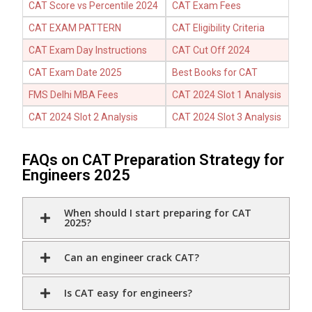
CAT Score vs Percentile 2024
CAT Exam Fees
CAT EXAM PATTERN
CAT Eligibility Criteria
CAT Exam Day Instructions
CAT Cut Off 2024
CAT Exam Date 2025
Best Books for CAT
FMS Delhi MBA Fees
CAT 2024 Slot 1 Analysis
CAT 2024 Slot 2 Analysis
CAT 2024 Slot 3 Analysis
FAQs on CAT Preparation Strategy for
Engineers 2025
When should I start preparing for CAT
2025?
Can an engineer crack CAT?
Is CAT easy for engineers?