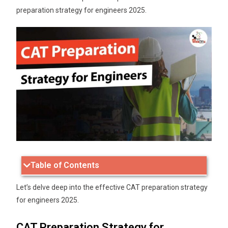
preparation strategy for engineers 2025.
Table of Contents
Let’s delve deep into the effective CAT preparation strategy
for engineers 2025.
CAT Preparation Strategy for