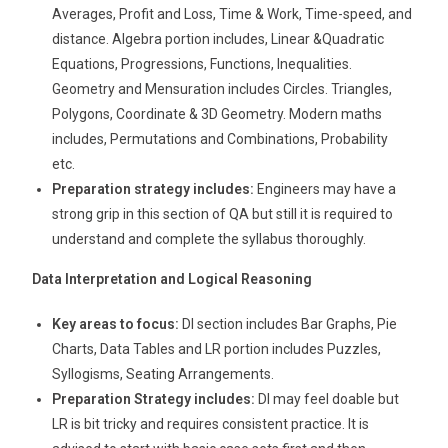
Averages, Profit and Loss, Time & Work, Time-speed, and
distance. Algebra portion includes, Linear &Quadratic
Equations, Progressions, Functions, Inequalities.
Geometry and Mensuration includes Circles. Triangles,
Polygons, Coordinate & 3D Geometry. Modern maths
includes, Permutations and Combinations, Probability
etc.
Preparation strategy includes:
Engineers may have a
strong grip in this section of QA but still it is required to
understand and complete the syllabus thoroughly.
Data Interpretation and Logical Reasoning
Key areas to focus:
DI section includes Bar Graphs, Pie
Charts, Data Tables and LR portion includes Puzzles,
Syllogisms, Seating Arrangements.
Preparation Strategy includes:
DI may feel doable but
LR is bit tricky and requires consistent practice. It is