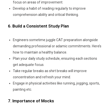
focus on areas of improvement.
Develop a habit of reading regularly to improve
comprehension ability and critical thinking.
6. Build a Consistent Study Plan
Engineers sometime juggle CAT preparation alongside
demanding professional or adamic commitments. Here’s
how to maintain a healthy balance.
Plan your daily study schedule, ensuring each sections
get adequate focus.
Take regular breaks as shirt breaks will improve
concentration and refresh your mind.
Engage in physical activities like running, jogging, sports,
painting etc.
7. Importance of Mocks