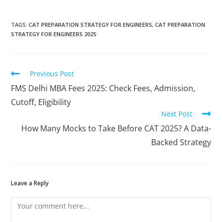
TAGS
:
CAT PREPARATION STRATEGY FOR ENGINEERS
,
CAT PREPARATION
STRATEGY FOR ENGINEERS 2025
Previous Post
FMS Delhi MBA Fees 2025: Check Fees, Admission,
Cutoff, Eligibility
Next Post
How Many Mocks to Take Before CAT 2025? A Data-
Backed Strategy
Leave a Reply