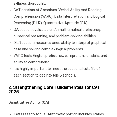
syllabus
thoroughly.
CAT consists of 3 sections: Verbal Ability and Reading
Comprehension (VARC), Data Interpretation and Logical
Reasoning (DILR), Quantitative Aptitude (QA).
QA section evaluates one’s mathematical proficiency,
numerical reasoning, and problem-solving abilities.
DILR section measures one’s ability to interpret graphical
data and solving complex logical problems.
VARC tests English proficiency, comprehension skills, and
ability to comprehend.
It is highly important to meet the sectional cutoffs of
each section to get into top-B schools.
2. Strengthening Core Fundamentals for CAT
2025
Quantitative Ability (QA)
Key areas to focus:
Arithmetic portion includes, Ratios,