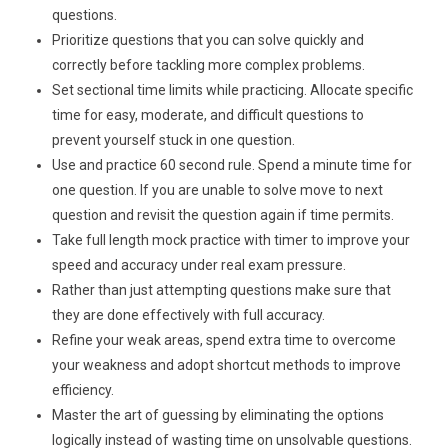
questions.
Prioritize questions that you can solve quickly and
correctly before tackling more complex problems.
Set sectional time limits while practicing. Allocate specific
time for easy, moderate, and difficult questions to
prevent yourself stuck in one question.
Use and practice 60 second rule. Spend a minute time for
one question. If you are unable to solve move to next
question and revisit the question again if time permits.
Take full length mock practice with timer to improve your
speed and accuracy under real exam pressure.
Rather than just attempting questions make sure that
they are done effectively with full accuracy.
Refine your weak areas, spend extra time to overcome
your weakness and adopt shortcut methods to improve
efficiency.
Master the art of guessing by eliminating the options
logically instead of wasting time on unsolvable questions.