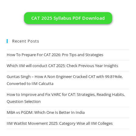
CAT 2025 Syllabus PDF Download
Recent Posts
How To Prepare For CAT 2026: Pro Tips and Strategies
Which IIM will conduct CAT 2025: Check Previous Year Insights
Guntas Singh – How A Non Engineer Cracked CAT with 99.81%ile,
Converted to IIM Calcutta
How to Improve and Fix VARC for CAT: Strategies, Reading Habits,
Question Selection
MBA vs PGDM: Which One Is Better In India
IIM Waitlist Movement 2025: Category Wise all IIM Colleges