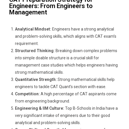
Engineers: From Engineers to
Management
Analytical Mindset:
Engineers have a strong analytical
and problem-solving skills, which aligns with CAT exam’s
requirement.
Structured Thinking:
Breaking down complex problems
into simple doable structure is a crucial skill for
management case studies which helps engineers having
strong mathematical skills.
Quantitative Strength:
Strong mathematical skills help
engineers to tackle CAT Quant’s section with ease.
Competition:
A high percentage of CAT aspirants come
from engineering background.
Engineering & IIM Culture:
Top B-Schools in India have a
very significant intake of engineers due to their good
analytical and problem-solving skills.