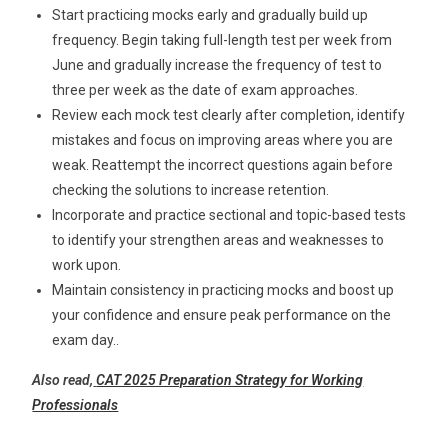
Start practicing mocks early and gradually build up
frequency. Begin taking full-length test per week from
June and gradually increase the frequency of test to
three per week as the date of exam approaches.
Review each mock test clearly after completion, identify
mistakes and focus on improving areas where you are
weak. Reattempt the incorrect questions again before
checking the solutions to increase retention.
Incorporate and practice sectional and topic-based tests
to identify your strengthen areas and weaknesses to
work upon.
Maintain consistency in practicing mocks and boost up
your confidence and ensure peak performance on the
exam day.
.
Also read,
CAT 2025 Preparation Strategy for Working
Professionals