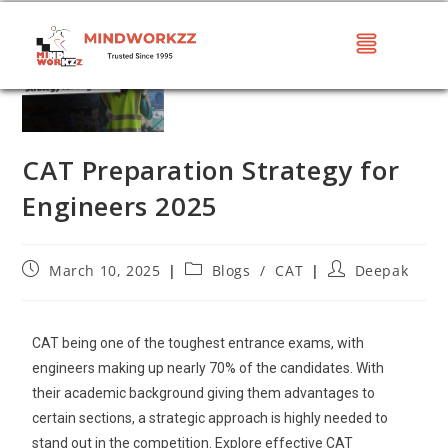
CAT Preparation Strategy for
Engineers 2025
March 10, 2025
Blogs
/
CAT
Deepak
CAT being one of the toughest entrance exams, with
engineers making up nearly 70% of the candidates. With
their academic background giving them advantages to
certain sections, a strategic approach is highly needed to
stand out in the competition. Explore effective CAT