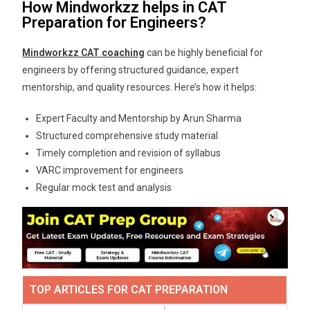
How Mindworkzz helps in CAT
Preparation for Engineers?
Mindworkzz CAT coaching
can be highly beneficial for
engineers by offering structured guidance, expert
mentorship, and quality resources. Here’s how it helps:
Expert Faculty and Mentorship by Arun Sharma
Structured comprehensive study material
Timely completion and revision of syllabus
VARC improvement for engineers
Regular mock test and analysis
TOP ARTICLES FOR CAT PREPARATION