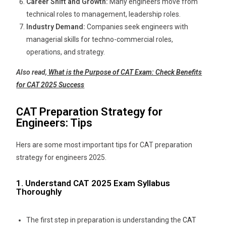
Career Shift and Growth:
Many engineers move from
technical roles to management, leadership roles.
Industry Demand:
Companies seek engineers with
managerial skills for techno-commercial roles,
operations, and strategy.
Also read,
What is the Purpose of CAT Exam: Check Benefits
for CAT 2025 Success
CAT Preparation Strategy for
Engineers: Tips
Hers are some most important tips for CAT preparation
strategy for engineers 2025.
1. Understand CAT 2025 Exam Syllabus
Thoroughly
The first step in preparation is understanding the
CAT