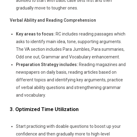
advised to start with basic case sets first and then
gradually move to tougher ones.
Verbal Ability and Reading Comprehension
Key areas to focus:
RC includes reading passages which
asks to identify main idea, tone, supporting arguments.
The VA section includes Para Jumbles, Para summaries,
Odd one out, Grammar and Vocabulary enhancement.
Preparation Strategy includes:
Reading magazines and
newspapers on daily basis, reading articles based on
different topics and identifying key arguments, practice
of verbal ability questions and strengthening grammar
and vocabulary.
3. Optimized Time Utilization
Start practicing with doable questions to boost up your
confidence and then gradually more to high-level