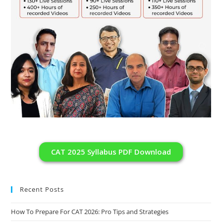
CAT 2025 Syllabus PDF Download
Recent Posts
How To Prepare For CAT 2026: Pro Tips and Strategies