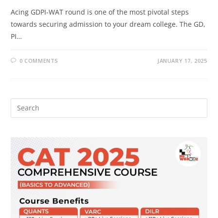
Acing GDPI-WAT round is one of the most pivotal steps
towards securing admission to your dream college. The GD,
PI…
0 COMMENTS
JANUARY 17, 2025