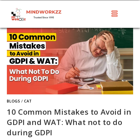
BLOGS
/
CAT
10 Common Mistakes to Avoid in
GDPI and WAT: What not to do
during GDPI