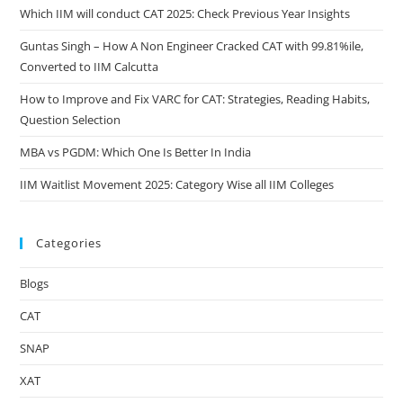
Which IIM will conduct CAT 2025: Check Previous Year Insights
Guntas Singh – How A Non Engineer Cracked CAT with 99.81%ile,
Converted to IIM Calcutta
How to Improve and Fix VARC for CAT: Strategies, Reading Habits,
Question Selection
MBA vs PGDM: Which One Is Better In India
IIM Waitlist Movement 2025: Category Wise all IIM Colleges
Categories
Blogs
CAT
SNAP
XAT