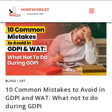
BLOGS
/
CAT
10 Common Mistakes to Avoid in
GDPI and WAT: What not to do
during GDPI