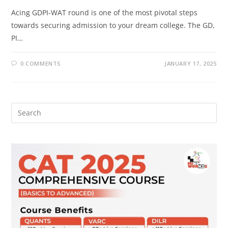
Acing GDPI-WAT round is one of the most pivotal steps
towards securing admission to your dream college. The GD,
PI…
0 COMMENTS
JANUARY 17, 2025