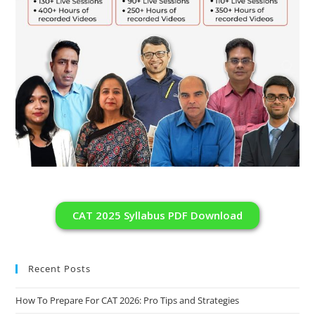
CAT 2025 Syllabus PDF Download
Recent Posts
How To Prepare For CAT 2026: Pro Tips and Strategies