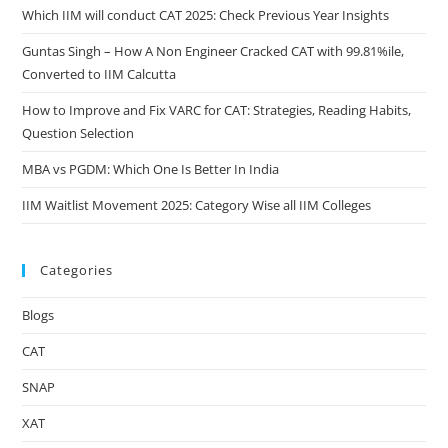
Which IIM will conduct CAT 2025: Check Previous Year Insights
Guntas Singh – How A Non Engineer Cracked CAT with 99.81%ile,
Converted to IIM Calcutta
How to Improve and Fix VARC for CAT: Strategies, Reading Habits,
Question Selection
MBA vs PGDM: Which One Is Better In India
IIM Waitlist Movement 2025: Category Wise all IIM Colleges
Categories
Blogs
CAT
SNAP
XAT