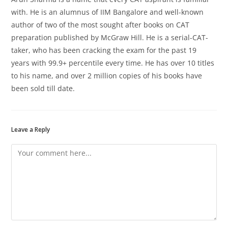
with. He is an alumnus of IIM Bangalore and well-known
author of two of the most sought after books on CAT
preparation published by McGraw Hill. He is a serial-CAT-
taker, who has been cracking the exam for the past 19
years with 99.9+ percentile every time. He has over 10 titles
to his name, and over 2 million copies of his books have
been sold till date.
Leave a Reply