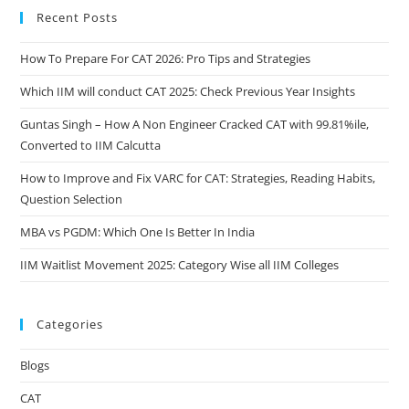
Recent Posts
How To Prepare For CAT 2026: Pro Tips and Strategies
Which IIM will conduct CAT 2025: Check Previous Year Insights
Guntas Singh – How A Non Engineer Cracked CAT with 99.81%ile,
Converted to IIM Calcutta
How to Improve and Fix VARC for CAT: Strategies, Reading Habits,
Question Selection
MBA vs PGDM: Which One Is Better In India
IIM Waitlist Movement 2025: Category Wise all IIM Colleges
Categories
Blogs
CAT