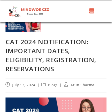
CAT 2024 NOTIFICATION:
IMPORTANT DATES,
ELIGIBILITY, REGISTRATION,
RESERVATIONS
July 13, 2024
Blogs
Arun Sharma