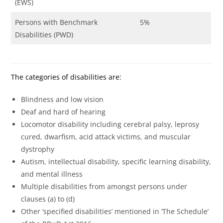
(EWS)
Persons with Benchmark
5%
Disabilities (PWD)
The categories of disabilities are:
Blindness and low vision
Deaf and hard of hearing
Locomotor disability including cerebral palsy, leprosy
cured, dwarfism, acid attack victims, and muscular
dystrophy
Autism, intellectual disability, specific learning disability,
and mental illness
Multiple disabilities from amongst persons under
clauses (a) to (d)
Other ‘specified disabilities’ mentioned in ‘The Schedule’