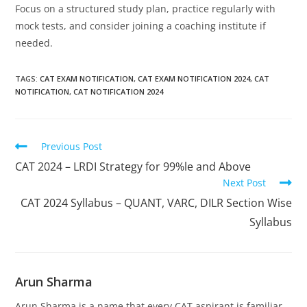
Focus on a structured study plan, practice regularly with
mock tests, and consider joining a coaching institute if
needed.
TAGS
:
CAT EXAM NOTIFICATION
,
CAT EXAM NOTIFICATION 2024
,
CAT
NOTIFICATION
,
CAT NOTIFICATION 2024
Previous Post
CAT 2024 – LRDI Strategy for 99%le and Above
Next Post
CAT 2024 Syllabus – QUANT, VARC, DILR Section Wise
Syllabus
Arun Sharma
Arun Sharma is a name that every CAT aspirant is familiar