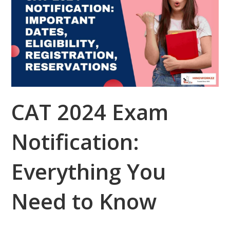
CAT 2024 Exam
Notification:
Everything You
Need to Know