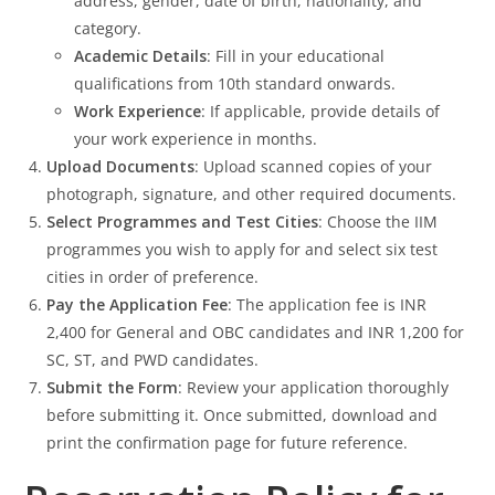
address, gender, date of birth, nationality, and
category.
Academic Details
: Fill in your educational
qualifications from 10th standard onwards.
Work Experience
: If applicable, provide details of
your work experience in months.
Upload Documents
: Upload scanned copies of your
photograph, signature, and other required documents.
Select Programmes and Test Cities
: Choose the IIM
programmes you wish to apply for and select six test
cities in order of preference.
Pay the Application Fee
: The application fee is INR
2,400 for General and OBC candidates and INR 1,200 for
SC, ST, and PWD candidates.
Submit the Form
: Review your application thoroughly
before submitting it. Once submitted, download and
print the confirmation page for future reference.