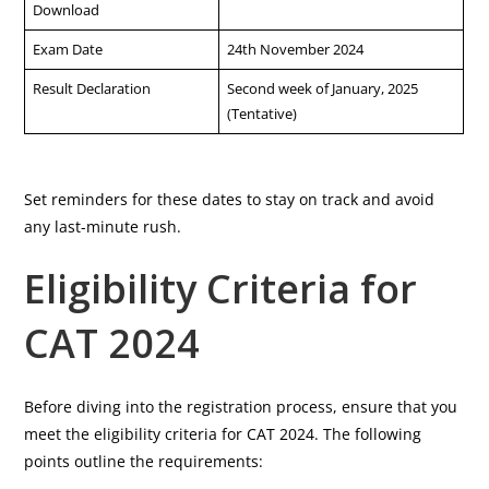
Download
Exam Date
24th November 2024
Result Declaration
Second week of January, 2025
(Tentative)
Set reminders for these dates to stay on track and avoid
any last-minute rush.
Eligibility Criteria for
CAT 2024
Before diving into the registration process, ensure that you
meet the eligibility criteria for CAT 2024. The following
points outline the requirements: