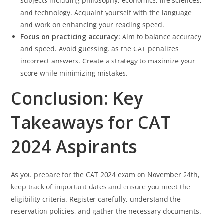
subjects including philosophy, economics, life sciences,
and technology. Acquaint yourself with the language
and work on enhancing your reading speed.
Focus on practicing accuracy:
Aim to balance accuracy
and speed. Avoid guessing, as the CAT penalizes
incorrect answers. Create a strategy to maximize your
score while minimizing mistakes.
Conclusion: Key
Takeaways for CAT
2024 Aspirants
As you prepare for the CAT 2024 exam on November 24th,
keep track of important dates and ensure you meet the
eligibility criteria. Register carefully, understand the
reservation policies, and gather the necessary documents.