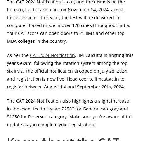
The CAT 2024 Notification is out, and the exam is on the
horizon, set to take place on November 24, 2024, across
three sessions. This year, the test will be delivered in
computer-based mode in over 170 cities throughout India.
Your CAT score can open doors to 21 IIMs and other top
MBA colleges in the country.
As per the
CAT 2024 Notification
, IIM Calcutta is hosting this
year’s exam, following the rotation system among the top
six IIMs. The official notification dropped on July 28, 2024,
and registration is now live! Head over to iimcat.ac.in to
register between August 1st and September 20th, 2024.
The CAT 2024 Notification also highlights a slight increase
in the exam fee this year: ₹2500 for General category and
₹1250 for Reserved category. Make sure you’re aware of this
update as you complete your registration.