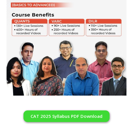
CAT 2025 Syllabus PDF Download