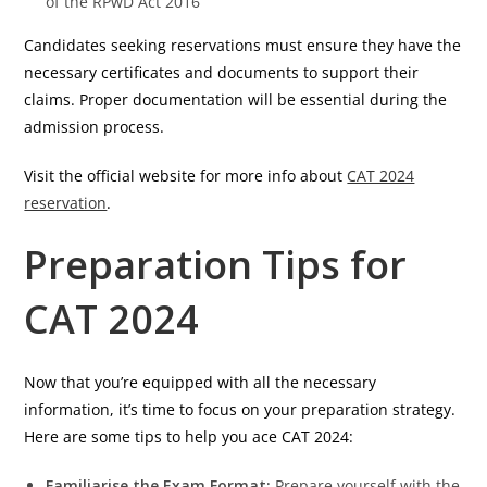
of the RPwD Act 2016
Candidates seeking reservations must ensure they have the
necessary certificates and documents to support their
claims. Proper documentation will be essential during the
admission process.
Visit the official website for more info about
CAT 2024
reservation
.
Preparation Tips for
CAT 2024
Now that you’re equipped with all the necessary
information, it’s time to focus on your preparation strategy.
Here are some tips to help you ace CAT 2024:
Familiarise the Exam Format:
Prepare yourself with the