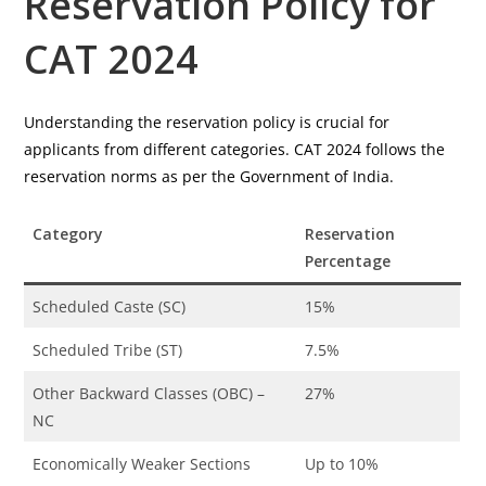
Reservation Policy for
CAT 2024
Understanding the reservation policy is crucial for
applicants from different categories. CAT 2024 follows the
reservation norms as per the Government of India.
Category
Reservation
Percentage
Scheduled Caste (SC)
15%
Scheduled Tribe (ST)
7.5%
Other Backward Classes (OBC) –
27%
NC
Economically Weaker Sections
Up to 10%