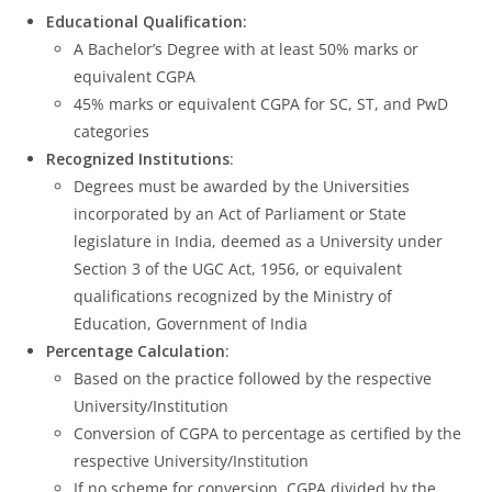
Educational Qualification:
A Bachelor’s Degree with at least 50% marks or
equivalent CGPA
45% marks or equivalent CGPA for SC, ST, and PwD
categories
Recognized Institutions
:
Degrees must be awarded by the Universities
incorporated by an Act of Parliament or State
legislature in India, deemed as a University under
Section 3 of the UGC Act, 1956, or equivalent
qualifications recognized by the Ministry of
Education, Government of India
Percentage Calculation
:
Based on the practice followed by the respective
University/Institution
Conversion of CGPA to percentage as certified by the
respective University/Institution
If no scheme for conversion, CGPA divided by the