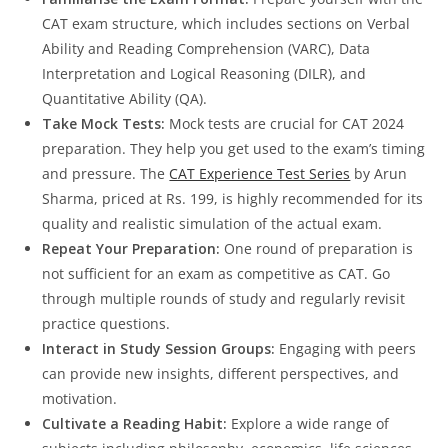
CAT exam structure, which includes sections on Verbal
Ability and Reading Comprehension (VARC), Data
Interpretation and Logical Reasoning (DILR), and
Quantitative Ability (QA).
Take Mock Tests:
Mock tests are crucial for CAT 2024
preparation. They help you get used to the exam’s timing
and pressure. The
CAT Experience Test Series
by Arun
Sharma, priced at Rs. 199, is highly recommended for its
quality and realistic simulation of the actual exam.
Repeat Your Preparation:
One round of preparation is
not sufficient for an exam as competitive as CAT. Go
through multiple rounds of study and regularly revisit
practice questions.
Interact in Study Session Groups:
Engaging with peers
can provide new insights, different perspectives, and
motivation.
Cultivate a Reading Habit:
Explore a wide range of