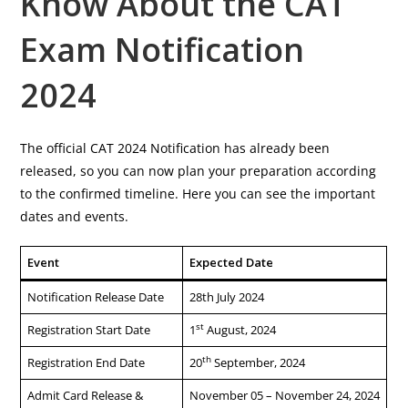
Know About the CAT
Exam Notification
2024
The official CAT 2024 Notification has already been
released, so you can now plan your preparation according
to the confirmed timeline. Here you can see the important
dates and events.
Event
Expected Date
Notification Release Date
28th July 2024
st
Registration Start Date
1
August, 2024
th
Registration End Date
20
September, 2024
Admit Card Release &
November 05 – November 24, 2024