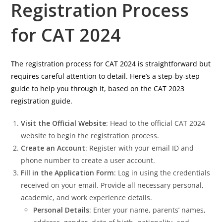
Registration Process
for CAT 2024
The registration process for CAT 2024 is straightforward but
requires careful attention to detail. Here’s a step-by-step
guide to help you through it, based on the CAT 2023
registration guide.
Visit the Official Website
: Head to the official CAT 2024
website to begin the registration process.
Create an Account
: Register with your email ID and
phone number to create a user account.
Fill in the Application Form
: Log in using the credentials
received on your email. Provide all necessary personal,
academic, and work experience details.
Personal Details
: Enter your name, parents’ names,