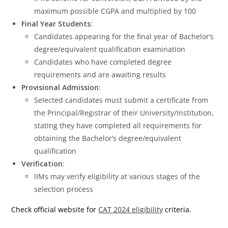
maximum possible CGPA and multiplied by 100
Final Year Students
:
Candidates appearing for the final year of Bachelor’s
degree/equivalent qualification examination
Candidates who have completed degree
requirements and are awaiting results
Provisional Admission
:
Selected candidates must submit a certificate from
the Principal/Registrar of their University/Institution,
stating they have completed all requirements for
obtaining the Bachelor’s degree/equivalent
qualification
Verification
:
IIMs may verify eligibility at various stages of the
selection process
Check official website for
CAT 2024 eligibility
criteria.