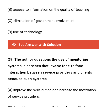
(B) access to information on the quality of teaching
(C) elimination of government involvement
(D) use of technology.
See Answer with Solution
Q9. The author questions the use of monitoring
systems in services that involve face-to face
interaction between service providers and clients
because such systems:
(A) improve the skills but do not increase the motivation
of service providers.