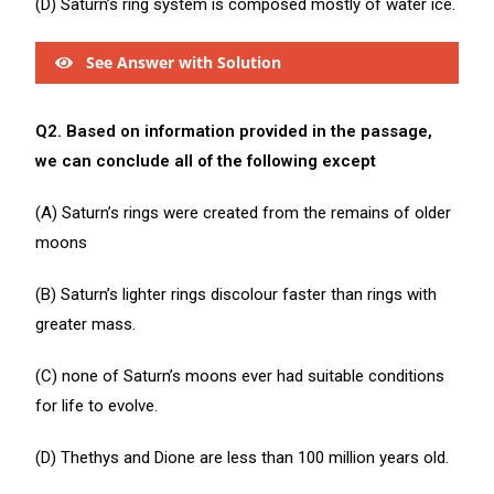
(D) Saturn’s ring system is composed mostly of water ice.
See Answer with Solution
Q2. Based on information provided in the passage,
we can conclude all of the following except
(A) Saturn’s rings were created from the remains of older
moons
(B) Saturn’s lighter rings discolour faster than rings with
greater mass.
(C) none of Saturn’s moons ever had suitable conditions
for life to evolve.
(D) Thethys and Dione are less than 100 million years old.