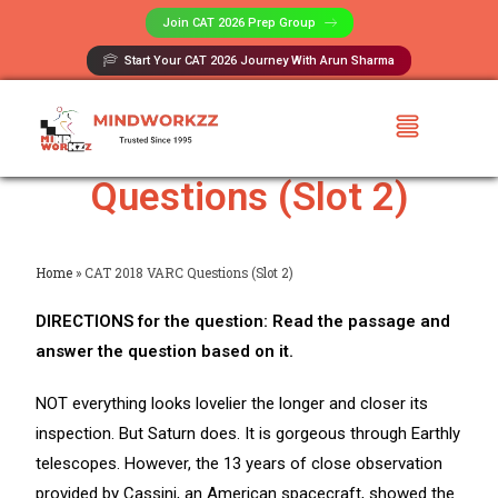
Join CAT 2026 Prep Group​
Start Your CAT 2026 Journey With Arun Sharma
CAT 2018 VARC
Questions (Slot 2)
Home
»
CAT 2018 VARC Questions (Slot 2)
DIRECTIONS for the question: Read the passage and
answer the question based on it.
NOT everything looks lovelier the longer and closer its
inspection. But Saturn does. It is gorgeous through Earthly
telescopes. However, the 13 years of close observation
provided by Cassini, an American spacecraft, showed the