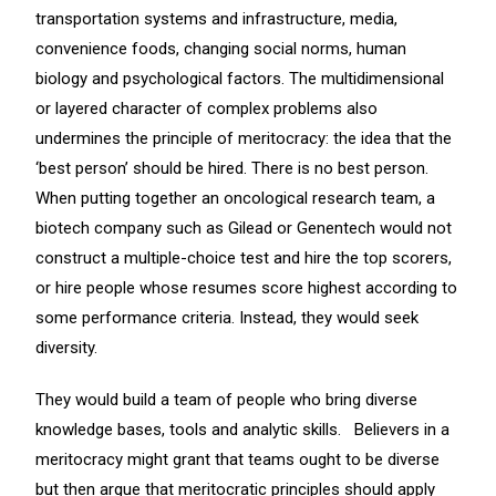
transportation systems and infrastructure, media,
convenience foods, changing social norms, human
biology and psychological factors. The multidimensional
or layered character of complex problems also
undermines the principle of meritocracy: the idea that the
‘best person’ should be hired. There is no best person.
When putting together an oncological research team, a
biotech company such as Gilead or Genentech would not
construct a multiple-choice test and hire the top scorers,
or hire people whose resumes score highest according to
some performance criteria. Instead, they would seek
diversity.
They would build a team of people who bring diverse
knowledge bases, tools and analytic skills. Believers in a
meritocracy might grant that teams ought to be diverse
but then argue that meritocratic principles should apply