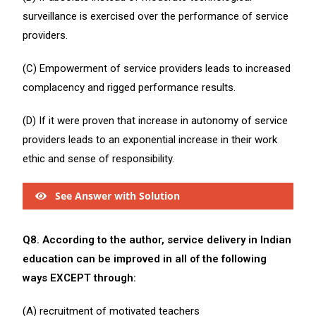
surveillance is exercised over the performance of service
providers.
(C) Empowerment of service providers leads to increased
complacency and rigged performance results.
(D) If it were proven that increase in autonomy of service
providers leads to an exponential increase in their work
ethic and sense of responsibility.
See Answer with Solution
Q8. According to the author, service delivery in Indian
education can be improved in all of the following
ways EXCEPT through:
(A) recruitment of motivated teachers