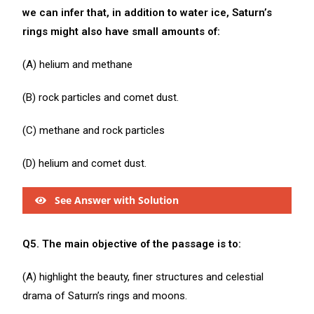
we can infer that, in addition to water ice, Saturn’s
rings might also have small amounts of:
(A) helium and methane
(B) rock particles and comet dust.
(C) methane and rock particles
(D) helium and comet dust.
See Answer with Solution
Q5. The main objective of the passage is to:
(A) highlight the beauty, finer structures and celestial
drama of Saturn’s rings and moons.