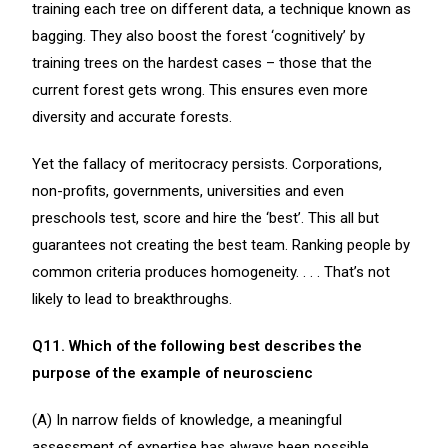
training each tree on different data, a technique known as
bagging. They also boost the forest ‘cognitively’ by
training trees on the hardest cases – those that the
current forest gets wrong. This ensures even more
diversity and accurate forests.
Yet the fallacy of meritocracy persists. Corporations,
non-profits, governments, universities and even
preschools test, score and hire the ‘best’. This all but
guarantees not creating the best team. Ranking people by
common criteria produces homogeneity. . . . That’s not
likely to lead to breakthroughs.
Q11. Which of the following best describes the
purpose of the example of neuroscienc
(A) In narrow fields of knowledge, a meaningful
assessment of expertise has always been possible.