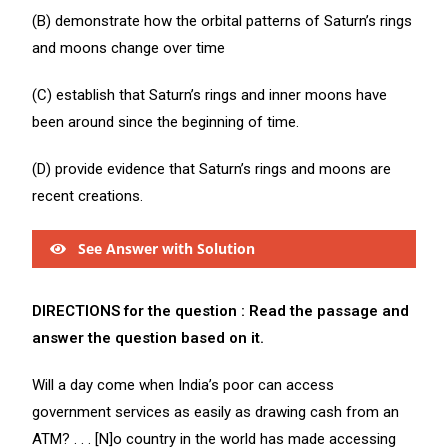
(B) demonstrate how the orbital patterns of Saturn’s rings
and moons change over time
(C) establish that Saturn’s rings and inner moons have
been around since the beginning of time.
(D) provide evidence that Saturn’s rings and moons are
recent creations.
See Answer with Solution
DIRECTIONS for the question : Read the passage and
answer the question based on it.
Will a day come when India’s poor can access
government services as easily as drawing cash from an
ATM? . . . [N]o country in the world has made accessing