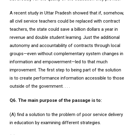
A recent study in Uttar Pradesh showed that if, somehow,
all civil service teachers could be replaced with contract
teachers, the state could save a billion dollars a year in
revenue and double student learning. Just the additional
autonomy and accountability of contracts through local
groups—even without complementary system changes in
information and empowerment—led to that much
improvement. The first step to being part of the solution
is to create performance information accessible to those
outside of the government. . . .
Q6. The main purpose of the passage is to:
(A) find a solution to the problem of poor service delivery
in education by examining different strategies.