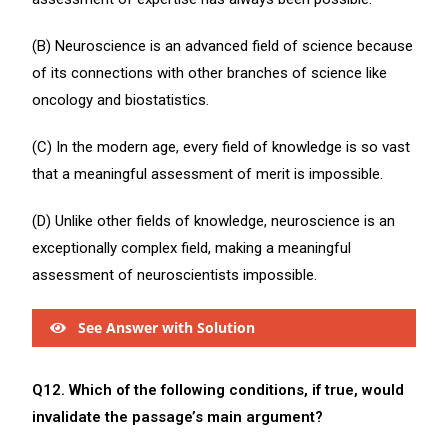
(B) Neuroscience is an advanced field of science because
of its connections with other branches of science like
oncology and biostatistics.
(C) In the modern age, every field of knowledge is so vast
that a meaningful assessment of merit is impossible.
(D) Unlike other fields of knowledge, neuroscience is an
exceptionally complex field, making a meaningful
assessment of neuroscientists impossible.
See Answer with Solution
Q12. Which of the following conditions, if true, would
invalidate the passage’s main argument?