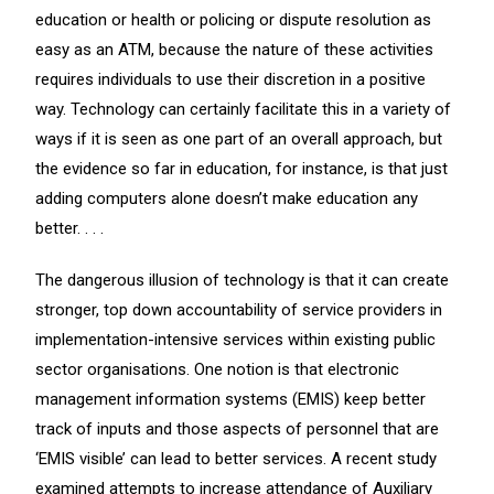
education or health or policing or dispute resolution as
easy as an ATM, because the nature of these activities
requires individuals to use their discretion in a positive
way. Technology can certainly facilitate this in a variety of
ways if it is seen as one part of an overall approach, but
the evidence so far in education, for instance, is that just
adding computers alone doesn’t make education any
better. . . .
The dangerous illusion of technology is that it can create
stronger, top down accountability of service providers in
implementation-intensive services within existing public
sector organisations. One notion is that electronic
management information systems (EMIS) keep better
track of inputs and those aspects of personnel that are
‘EMIS visible’ can lead to better services. A recent study
examined attempts to increase attendance of Auxiliary