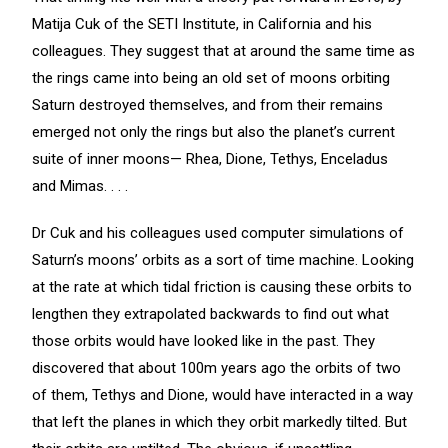
Matija Cuk of the SETI Institute, in California and his
colleagues. They suggest that at around the same time as
the rings came into being an old set of moons orbiting
Saturn destroyed themselves, and from their remains
emerged not only the rings but also the planet’s current
suite of inner moons— Rhea, Dione, Tethys, Enceladus
and Mimas. . . .
Dr Cuk and his colleagues used computer simulations of
Saturn’s moons’ orbits as a sort of time machine. Looking
at the rate at which tidal friction is causing these orbits to
lengthen they extrapolated backwards to find out what
those orbits would have looked like in the past. They
discovered that about 100m years ago the orbits of two
of them, Tethys and Dione, would have interacted in a way
that left the planes in which they orbit markedly tilted. But