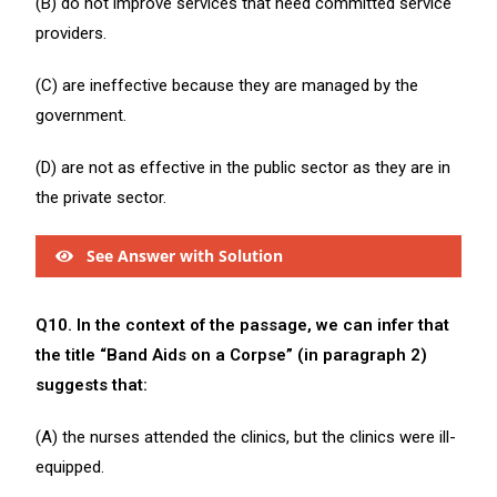
(B) do not improve services that need committed service
providers.
(C) are ineffective because they are managed by the
government.
(D) are not as effective in the public sector as they are in
the private sector.
See Answer with Solution
Q10. In the context of the passage, we can infer that
the title “Band Aids on a Corpse” (in paragraph 2)
suggests that:
(A) the nurses attended the clinics, but the clinics were ill-
equipped.