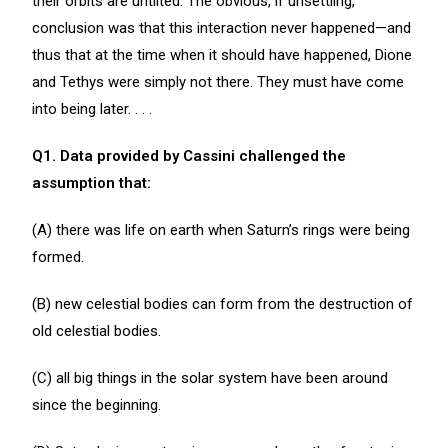
their orbits are untilted. The obvious, if unsettling,
conclusion was that this interaction never happened—and
thus that at the time when it should have happened, Dione
and Tethys were simply not there. They must have come
into being later. . . .
Q1. Data provided by Cassini challenged the
assumption that:
(A) there was life on earth when Saturn’s rings were being
formed.
(B) new celestial bodies can form from the destruction of
old celestial bodies.
(C) all big things in the solar system have been around
since the beginning.