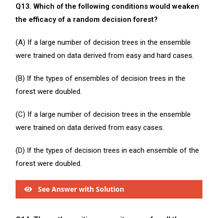
Q13. Which of the following conditions would weaken
the efficacy of a random decision forest?
(A) If a large number of decision trees in the ensemble
were trained on data derived from easy and hard cases.
(B) If the types of ensembles of decision trees in the
forest were doubled.
(C) If a large number of decision trees in the ensemble
were trained on data derived from easy cases.
(D) If the types of decision trees in each ensemble of the
forest were doubled.
See Answer with Solution