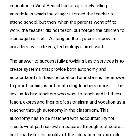
education in West Bengal had a supremely telling
anecdote in which the villagers forced the teacher to
attend school, but then, when the parents went off to
work, the teacher did not teach, but forced the children to
massage his feet. As long as the system empowers
providers over citizens, technology is irrelevant.
The answer to successfully providing basic services is to
create systems that provide both autonomy and
accountability. In basic education for instance, the answer
to poor teaching is not controlling teachers more . . . The
key is to hire teachers who want to teach and let them
teach, expressing their professionalism and vocation as a
teacher through autonomy in the classroom. This
autonomy has to be matched with accountability for
results—not just narrowly measured through test scores,
but broadly for the quality of the education they provide.