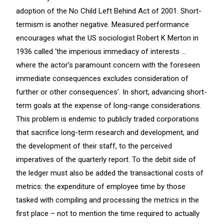
adoption of the No Child Left Behind Act of 2001. Short-
termism is another negative. Measured performance
encourages what the US sociologist Robert K Merton in
1936 called ‘the imperious immediacy of interests …
where the actor’s paramount concern with the foreseen
immediate consequences excludes consideration of
further or other consequences’. In short, advancing short-
term goals at the expense of long-range considerations.
This problem is endemic to publicly traded corporations
that sacrifice long-term research and development, and
the development of their staff, to the perceived
imperatives of the quarterly report. To the debit side of
the ledger must also be added the transactional costs of
metrics: the expenditure of employee time by those
tasked with compiling and processing the metrics in the
first place – not to mention the time required to actually