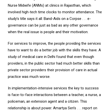
Nurse Midwife (ANMs) at clinics in Rajasthan, which
involved high-tech time clocks to monitor attendance. The
study’s title says it all: Band-Aids on a Corpse . . . e-
governance can be just as bad as any other governance
when the real issue is people and their motivation.
For services to improve, the people providing the services
have to want to do a better job with the skills they have. A
study of medical care in Delhi found that even though
providers, in the public sector had much better skills than
private sector providers their provision of care in actual
practice was much worse.
In implementation-intensive services the key to success
is face-to-face interactions between a teacher, a nurse, a
policeman, an extension agent and a citizen. This
relationship is about power. Amartya Sen’s . . . report on