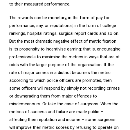
to their measured performance.
The rewards can be monetary, in the form of pay for
performance, say, or reputational, in the form of college
rankings, hospital ratings, surgical report cards and so on.
But the most dramatic negative effect of metric fixation
is its propensity to incentivise gaming: that is, encouraging
professionals to maximise the metrics in ways that are at
odds with the larger purpose of the organisation. If the
rate of major crimes in a district becomes the metric
according to which police officers are promoted, then
some officers will respond by simply not recording crimes
or downgrading them from major offences to
misdemeanours. Or take the case of surgeons. When the
metrics of success and failure are made public –
affecting their reputation and income – some surgeons
will improve their metric scores by refusing to operate on