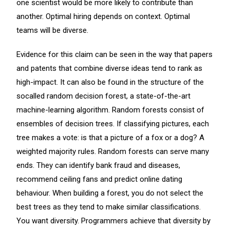
one scientist would be more likely to contribute than
another. Optimal hiring depends on context. Optimal
teams will be diverse.
Evidence for this claim can be seen in the way that papers
and patents that combine diverse ideas tend to rank as
high-impact. It can also be found in the structure of the
socalled random decision forest, a state-of-the-art
machine-learning algorithm. Random forests consist of
ensembles of decision trees. If classifying pictures, each
tree makes a vote: is that a picture of a fox or a dog? A
weighted majority rules. Random forests can serve many
ends. They can identify bank fraud and diseases,
recommend ceiling fans and predict online dating
behaviour. When building a forest, you do not select the
best trees as they tend to make similar classifications.
You want diversity. Programmers achieve that diversity by