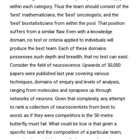
within each category. Thus the team should consist of the
‘best’ mathematicians, the ‘best’ oncologists, and the
‘best’ biostatisticians from within the pool. That position
suffers from a similar flaw. Even with a knowledge
domain, no test or criteria applied to individuals will
produce the best team. Each of these domains
possesses such depth and breadth, that no test can exist.
Consider the field of neuroscience. Upwards of 50,000
papers were published last year covering various
techniques, domains of enquiry and levels of analysis,
ranging from molecules and synapses up through
networks of neurons. Given that complexity, any attempt
to rank a collection of neuroscientists from best to
worst, as if they were competitors in the 50-metre
butterfly, must fail. What could be true is that given a
specific task and the composition of a particular team,