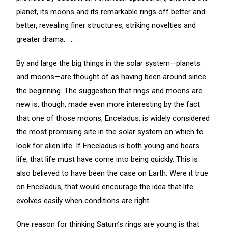
planet, its moons and its remarkable rings off better and
better, revealing finer structures, striking novelties and
greater drama. . . .
By and large the big things in the solar system—planets
and moons—are thought of as having been around since
the beginning. The suggestion that rings and moons are
new is, though, made even more interesting by the fact
that one of those moons, Enceladus, is widely considered
the most promising site in the solar system on which to
look for alien life. If Enceladus is both young and bears
life, that life must have come into being quickly. This is
also believed to have been the case on Earth. Were it true
on Enceladus, that would encourage the idea that life
evolves easily when conditions are right.
One reason for thinking Saturn’s rings are young is that