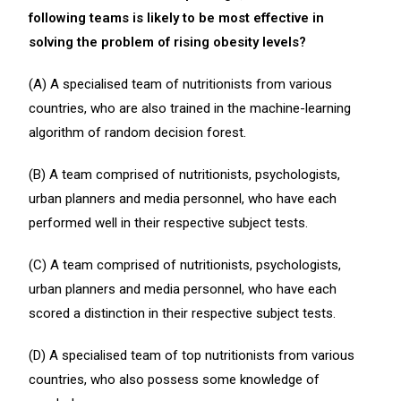
following teams is likely to be most effective in
solving the problem of rising obesity levels?
(A) A specialised team of nutritionists from various
countries, who are also trained in the machine-learning
algorithm of random decision forest.
(B) A team comprised of nutritionists, psychologists,
urban planners and media personnel, who have each
performed well in their respective subject tests.
(C) A team comprised of nutritionists, psychologists,
urban planners and media personnel, who have each
scored a distinction in their respective subject tests.
(D) A specialised team of top nutritionists from various
countries, who also possess some knowledge of