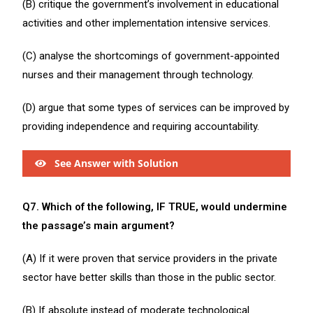
(B) critique the government’s involvement in educational
activities and other implementation intensive services.
(C) analyse the shortcomings of government-appointed
nurses and their management through technology.
(D) argue that some types of services can be improved by
providing independence and requiring accountability.
See Answer with Solution
Q7. Which of the following, IF TRUE, would undermine
the passage’s main argument?
(A) If it were proven that service providers in the private
sector have better skills than those in the public sector.
(B) If absolute instead of moderate technological