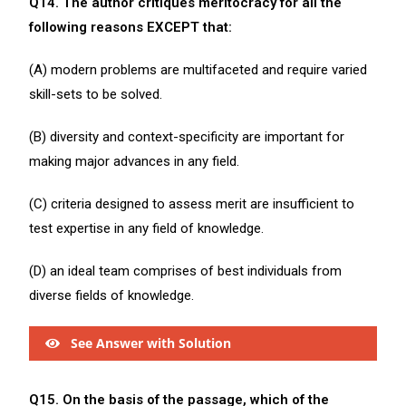
Q14. The author critiques meritocracy for all the
following reasons EXCEPT that:
(A) modern problems are multifaceted and require varied
skill-sets to be solved.
(B) diversity and context-specificity are important for
making major advances in any field.
(C) criteria designed to assess merit are insufficient to
test expertise in any field of knowledge.
(D) an ideal team comprises of best individuals from
diverse fields of knowledge.
See Answer with Solution
Q15. On the basis of the passage, which of the