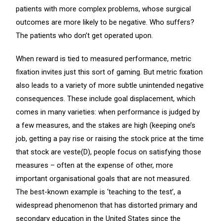
patients with more complex problems, whose surgical
outcomes are more likely to be negative. Who suffers?
The patients who don’t get operated upon.
When reward is tied to measured performance, metric
fixation invites just this sort of gaming. But metric fixation
also leads to a variety of more subtle unintended negative
consequences. These include goal displacement, which
comes in many varieties: when performance is judged by
a few measures, and the stakes are high (keeping one’s
job, getting a pay rise or raising the stock price at the time
that stock are veste(D), people focus on satisfying those
measures – often at the expense of other, more
important organisational goals that are not measured.
The best-known example is ‘teaching to the test’, a
widespread phenomenon that has distorted primary and
secondary education in the United States since the