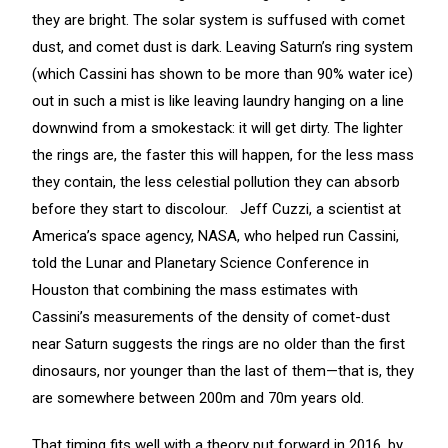
they are bright. The solar system is suffused with comet
dust, and comet dust is dark. Leaving Saturn’s ring system
(which Cassini has shown to be more than 90% water ice)
out in such a mist is like leaving laundry hanging on a line
downwind from a smokestack: it will get dirty. The lighter
the rings are, the faster this will happen, for the less mass
they contain, the less celestial pollution they can absorb
before they start to discolour. Jeff Cuzzi, a scientist at
America’s space agency, NASA, who helped run Cassini,
told the Lunar and Planetary Science Conference in
Houston that combining the mass estimates with
Cassini’s measurements of the density of comet-dust
near Saturn suggests the rings are no older than the first
dinosaurs, nor younger than the last of them—that is, they
are somewhere between 200m and 70m years old.
That timing fits well with a theory put forward in 2016, by