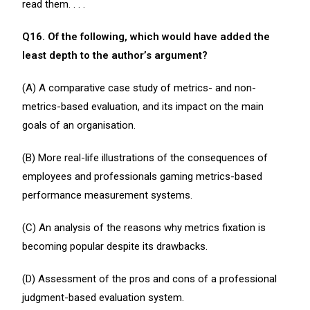
read them. . . .
Q16. Of the following, which would have added the
least depth to the author’s argument?
(A) A comparative case study of metrics- and non-
metrics-based evaluation, and its impact on the main
goals of an organisation.
(B) More real-life illustrations of the consequences of
employees and professionals gaming metrics-based
performance measurement systems.
(C) An analysis of the reasons why metrics fixation is
becoming popular despite its drawbacks.
(D) Assessment of the pros and cons of a professional
judgment-based evaluation system.