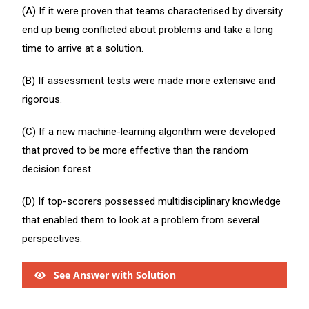
(A) If it were proven that teams characterised by diversity
end up being conflicted about problems and take a long
time to arrive at a solution.
(B) If assessment tests were made more extensive and
rigorous.
(C) If a new machine-learning algorithm were developed
that proved to be more effective than the random
decision forest.
(D) If top-scorers possessed multidisciplinary knowledge
that enabled them to look at a problem from several
perspectives.
See Answer with Solution