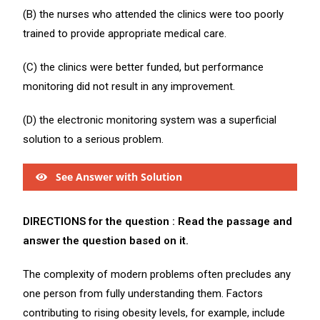
(B) the nurses who attended the clinics were too poorly
trained to provide appropriate medical care.
(C) the clinics were better funded, but performance
monitoring did not result in any improvement.
(D) the electronic monitoring system was a superficial
solution to a serious problem.
See Answer with Solution
DIRECTIONS for the question : Read the passage and
answer the question based on it.
The complexity of modern problems often precludes any
one person from fully understanding them. Factors
contributing to rising obesity levels, for example, include