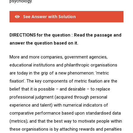
psychology.
See Answer with Solution
DIRECTIONS for the question : Read the passage and
answer the question based on it.
More and more companies, government agencies,
educational institutions and philanthropic organisations
are today in the grip of a new phenomenon: ‘metric
fixation’. The key components of metric fixation are the
belief that it is possible – and desirable – to replace
professional judgment (acquired through personal
experience and talent) with numerical indicators of
comparative performance based upon standardised data
(metrics); and that the best way to motivate people within
these organisations is by attaching rewards and penalties