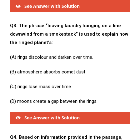
See Answer with Solution
Q3. The phrase “leaving laundry hanging on a line
downwind from a smokestack” is used to explain how
the ringed planet’s:
(A) rings discolour and darken over time.
(B) atmosphere absorbs comet dust
(C) rings lose mass over time
(D) moons create a gap between the rings.
See Answer with Solution
Q4. Based on information provided in the passage,