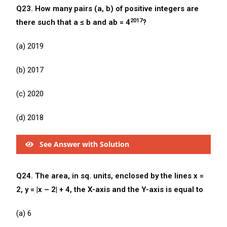
Q23. How many pairs (a, b) of positive integers are
2017
there such that a ≤ b and ab = 4
?
(a) 2019
(b) 2017
(c) 2020
(d) 2018
See Answer with Solution
Q24. The area, in sq. units, enclosed by the lines x =
2, y = |x – 2| + 4, the X-axis and the Y-axis is equal to
(a) 6