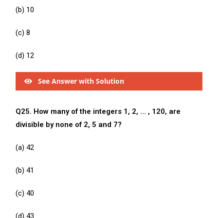
(b) 10
(c) 8
(d) 12
See Answer with Solution
Q25. How many of the integers 1, 2, … , 120, are
divisible by none of 2, 5 and 7?
(a) 42
(b) 41
(c) 40
(d) 43