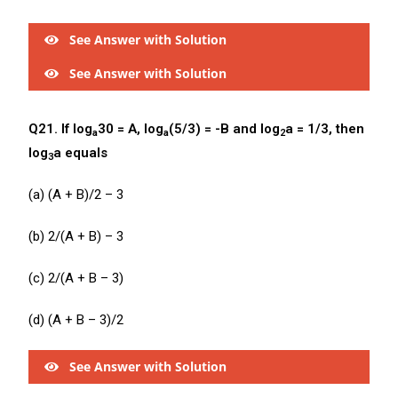
See Answer with Solution
See Answer with Solution
Q21. If log
30 = A, log
(5/3) = -B and log
a = 1/3, then
a
a
2
log
a equals
3
(a) (A + B)/2 – 3
(b) 2/(A + B) – 3
(c) 2/(A + B – 3)
(d) (A + B – 3)/2
See Answer with Solution