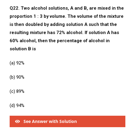
Q22. Two alcohol solutions, A and B, are mixed in the
proportion 1 : 3 by volume. The volume of the mixture
is then doubled by adding solution A such that the
resulting mixture has 72% alcohol. If solution A has
60% alcohol, then the percentage of alcohol in
solution B is
(a) 92%
(b) 90%
(c) 89%
(d) 94%
See Answer with Solution