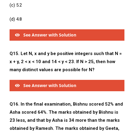
(c) 5.2
(d) 4.8
See Answer with Solution
Q15. Let N, x and y be positive integers such that N =
x + y, 2 < x < 10 and 14 < y < 23. If N > 25, then how
many distinct values are possible for N?
See Answer with Solution
Q16. In the final examination, Bishnu scored 52% and
Asha scored 64%. The marks obtained by Bishnu is
23 less, and that by Asha is 34 more than the marks
obtained by Ramesh. The marks obtained by Geeta,