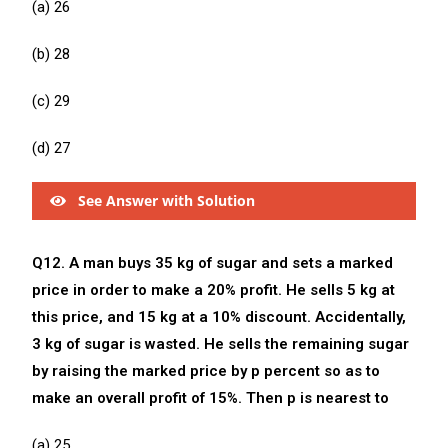
(a) 26
(b) 28
(c) 29
(d) 27
See Answer with Solution
Q12. A man buys 35 kg of sugar and sets a marked
price in order to make a 20% profit. He sells 5 kg at
this price, and 15 kg at a 10% discount. Accidentally,
3 kg of sugar is wasted. He sells the remaining sugar
by raising the marked price by p percent so as to
make an overall profit of 15%. Then p is nearest to
(a) 25