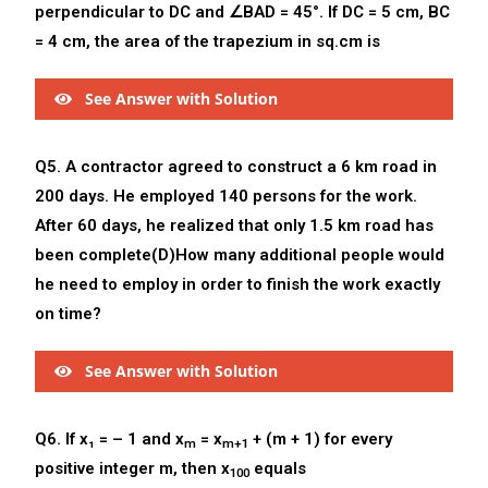
perpendicular to DC and ∠BAD = 45°. If DC = 5 cm, BC
= 4 cm, the area of the trapezium in sq.cm is
See Answer with Solution
Q5. A contractor agreed to construct a 6 km road in
200 days. He employed 140 persons for the work.
After 60 days, he realized that only 1.5 km road has
been complete(D)How many additional people would
he need to employ in order to finish the work exactly
on time?
See Answer with Solution
Q6. If x₁ = – 1 and x
= x
+ (m + 1) for every
m
m+1
positive integer m, then x
equals
100