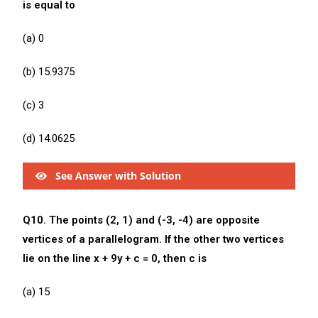
is equal to
(a) 0
(b) 15.9375
(c) 3
(d) 14.0625
See Answer with Solution
Q10. The points (2, 1) and (-3, -4) are opposite
vertices of a parallelogram. If the other two vertices
lie on the line x + 9y + c = 0, then c is
(a) 15