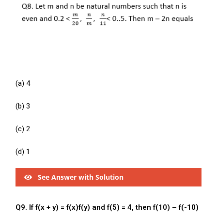
(a) 4
(b) 3
(c) 2
(d) 1
See Answer with Solution
Q9. If f(x + y) = f(x)f(y) and f(5) = 4, then f(10) – f(-10)