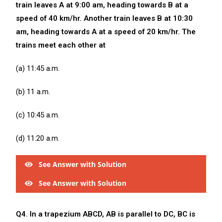
train leaves A at 9:00 am, heading towards B at a
speed of 40 km/hr. Another train leaves B at 10:30
am, heading towards A at a speed of 20 km/hr. The
trains meet each other at
(a) 11:45 a.m.
(b) 11 a.m.
(c) 10:45 a.m.
(d) 11:20 a.m.
See Answer with Solution
See Answer with Solution
Q4. In a trapezium ABCD, AB is parallel to DC, BC is