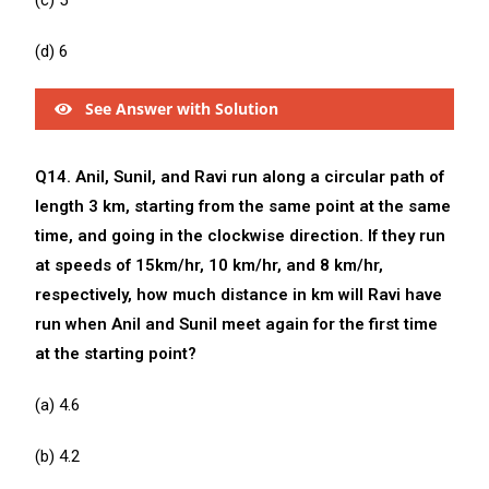
(c) 5
(d) 6
See Answer with Solution
Q14. Anil, Sunil, and Ravi run along a circular path of
length 3 km, starting from the same point at the same
time, and going in the clockwise direction. If they run
at speeds of 15km/hr, 10 km/hr, and 8 km/hr,
respectively, how much distance in km will Ravi have
run when Anil and Sunil meet again for the first time
at the starting point?
(a) 4.6
(b) 4.2