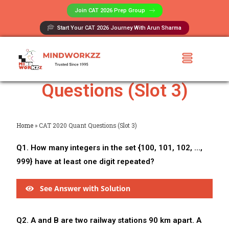
Join CAT 2026 Prep Group​
Start Your CAT 2026 Journey With Arun Sharma
CAT 2020 Quant
Questions (Slot 3)
Home
»
CAT 2020 Quant Questions (Slot 3)
Q1. How many integers in the set {100, 101, 102, …,
999} have at least one digit repeated?
See Answer with Solution
Q2. A and B are two railway stations 90 km apart. A