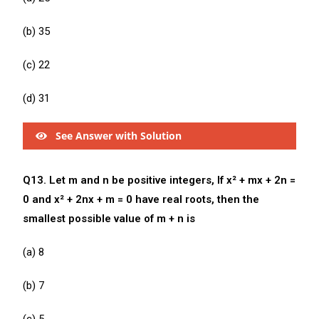
(b) 35
(c) 22
(d) 31
See Answer with Solution
Q13. Let m and n be positive integers, If x² + mx + 2n =
0 and x² + 2nx + m = 0 have real roots, then the
smallest possible value of m + n is
(a) 8
(b) 7