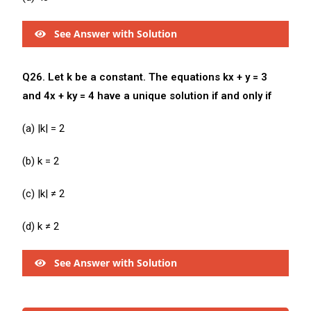
See Answer with Solution
Q26. Let k be a constant. The equations kx + y = 3
and 4x + ky = 4 have a unique solution if and only if
(a) |k| = 2
(b) k = 2
(c) |k| ≠ 2
(d) k ≠ 2
See Answer with Solution