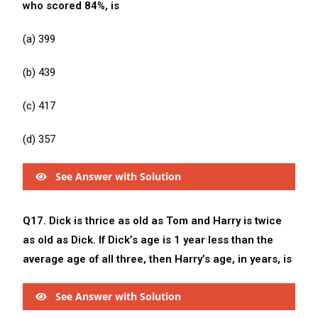
who scored 84%, is
(a) 399
(b) 439
(c) 417
(d) 357
See Answer with Solution
Q17. Dick is thrice as old as Tom and Harry is twice
as old as Dick. If Dick’s age is 1 year less than the
average age of all three, then Harry’s age, in years, is
See Answer with Solution