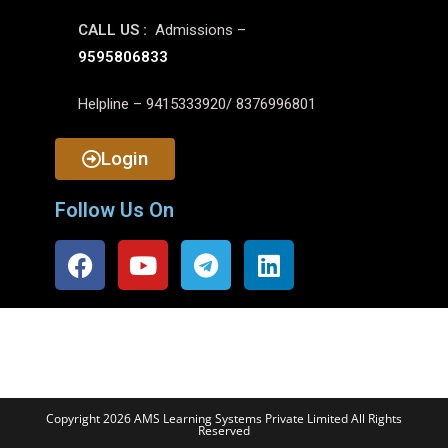
CALL US :
Admissions –
9595806833
Helpline – 9415333920/ 8376996801
Login
Follow Us On
Copyright 2026 AMS Learning Systems Private Limited All Rights
Reserved