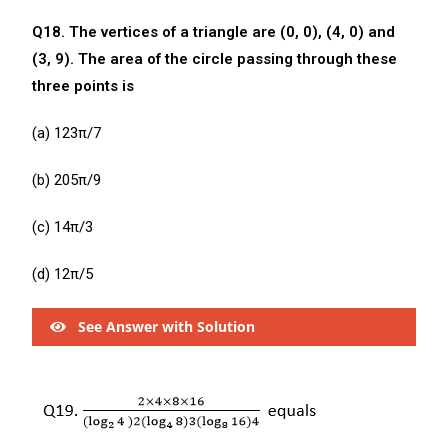
Q18. The vertices of a triangle are (0, 0), (4, 0) and
(3, 9). The area of the circle passing through these
three points is
(a) 123π/7
(b) 205π/9
(c) 14π/3
(d) 12π/5
See Answer with Solution