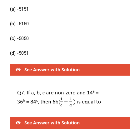
(a) -5151
(b) -5150
(c) -5050
(d) -5051
See Answer with Solution
See Answer with Solution