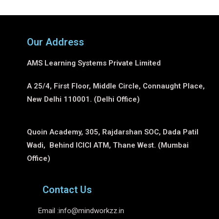
Our Address
AMS Learning Systems Private Limited
A 25/4, First Floor, Middle Circle, Connaught Place,
New Delhi 110001. (Delhi Office)
Quoin Academy, 305, Rajdarshan SOC, Dada Patil
Wadi, Behind ICICI ATM, Thane West. (Mumbai
Office)
Contact Us
Email :
info@mindworkzz.in