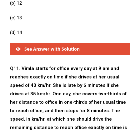
(b) 12
(c) 13
(d) 14
See Answer with Solution
Q11. Vimla starts for office every day at 9 am and
reaches exactly on time if she drives at her usual
speed of 40 km/hr. She is late by 6 minutes if she
drives at 35 km/hr. One day, she covers two-thirds of
her distance to office in one-thirds of her usual time
to reach office, and then stops for 8 minutes. The
speed, in km/hr, at which she should drive the
remaining distance to reach office exactly on time is