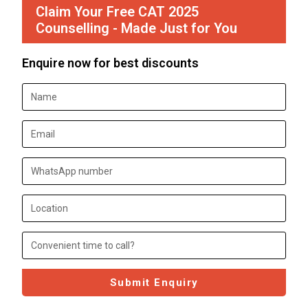
Claim Your Free CAT 2025
Counselling - Made Just for You
Enquire now for best discounts
Submit Enquiry