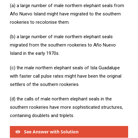
(a) a large number of male northern elephant seals from
Año Nuevo Island might have migrated to the southern
rookeries to recolonise them.
(b) a large number of male northern elephant seals
migrated from the southern rookeries to Año Nuevo
Island in the early 1970s.
(c) the male northern elephant seals of Isla Guadalupe
with faster call pulse rates might have been the original
settlers of the southern rookeries.
(d) the calls of male northern elephant seals in the
southern rookeries have more sophisticated structures,
containing doublets and triplets.
See Answer with Solution