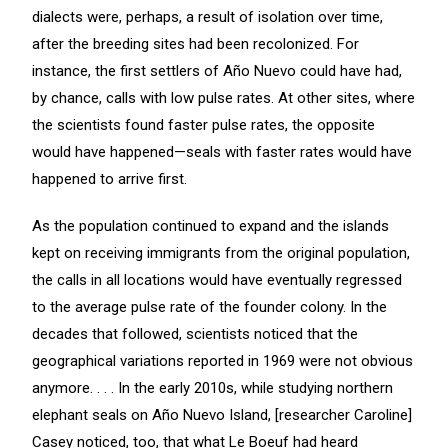
dialects were, perhaps, a result of isolation over time,
after the breeding sites had been recolonized. For
instance, the first settlers of Año Nuevo could have had,
by chance, calls with low pulse rates. At other sites, where
the scientists found faster pulse rates, the opposite
would have happened—seals with faster rates would have
happened to arrive first.
As the population continued to expand and the islands
kept on receiving immigrants from the original population,
the calls in all locations would have eventually regressed
to the average pulse rate of the founder colony. In the
decades that followed, scientists noticed that the
geographical variations reported in 1969 were not obvious
anymore. . . . In the early 2010s, while studying northern
elephant seals on Año Nuevo Island, [researcher Caroline]
Casey noticed, too, that what Le Boeuf had heard