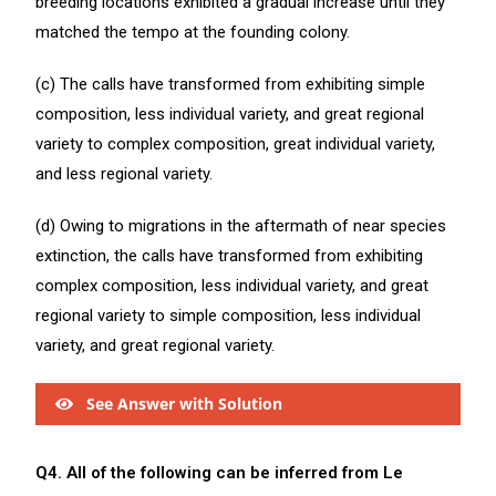
breeding locations exhibited a gradual increase until they
matched the tempo at the founding colony.
(c) The calls have transformed from exhibiting simple
composition, less individual variety, and great regional
variety to complex composition, great individual variety,
and less regional variety.
(d) Owing to migrations in the aftermath of near species
extinction, the calls have transformed from exhibiting
complex composition, less individual variety, and great
regional variety to simple composition, less individual
variety, and great regional variety.
See Answer with Solution
Q4. All of the following can be inferred from Le