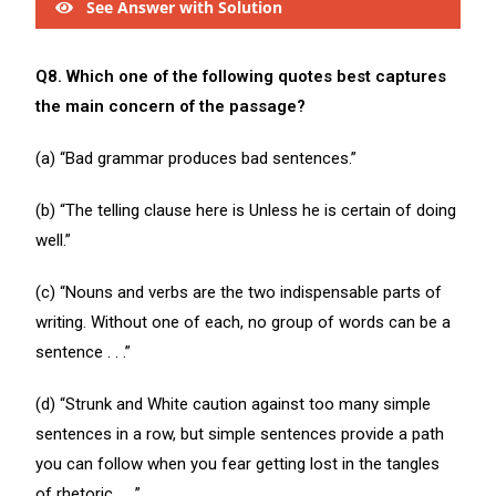
See Answer with Solution
Q8. Which one of the following quotes best captures
the main concern of the passage?
(a) “Bad grammar produces bad sentences.”
(b) “The telling clause here is Unless he is certain of doing
well.”
(c) “Nouns and verbs are the two indispensable parts of
writing. Without one of each, no group of words can be a
sentence . . .”
(d) “Strunk and White caution against too many simple
sentences in a row, but simple sentences provide a path
you can follow when you fear getting lost in the tangles
of rhetoric . . .”