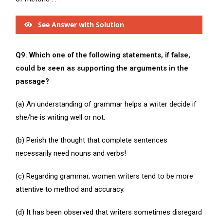
See Answer with Solution
Q9. Which one of the following statements, if false,
could be seen as supporting the arguments in the
passage?
(a) An understanding of grammar helps a writer decide if
she/he is writing well or not.
(b) Perish the thought that complete sentences
necessarily need nouns and verbs!
(c) Regarding grammar, women writers tend to be more
attentive to method and accuracy.
(d) It has been observed that writers sometimes disregard