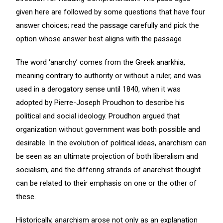
given here are followed by some questions that have four
answer choices; read the passage carefully and pick the
option whose answer best aligns with the passage
The word ‘anarchy’ comes from the Greek anarkhia,
meaning contrary to authority or without a ruler, and was
used in a derogatory sense until 1840, when it was
adopted by Pierre-Joseph Proudhon to describe his
political and social ideology. Proudhon argued that
organization without government was both possible and
desirable. In the evolution of political ideas, anarchism can
be seen as an ultimate projection of both liberalism and
socialism, and the differing strands of anarchist thought
can be related to their emphasis on one or the other of
these.
Historically, anarchism arose not only as an explanation