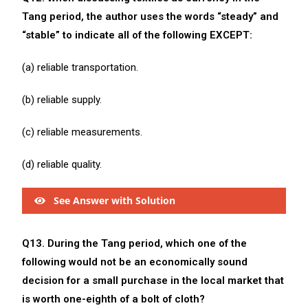
Tang period, the author uses the words “steady” and
“stable” to indicate all of the following EXCEPT:
(a) reliable transportation.
(b) reliable supply.
(c) reliable measurements.
(d) reliable quality.
See Answer with Solution
Q13. During the Tang period, which one of the
following would not be an economically sound
decision for a small purchase in the local market that
is worth one-eighth of a bolt of cloth?