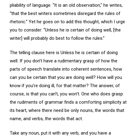
pliability of language. “It is an old observation,” he writes,
“that the best writers sometimes disregard the rules of
rhetoric.” Yet he goes on to add this thought, which I urge
you to consider: “Unless he is certain of doing well, [the
writer] will probably do best to follow the rules.”
The telling clause here is Unless he is certain of doing
well. If you don’t have a rudimentary grasp of how the
parts of speech translate into coherent sentences, how
can you be certain that you are doing well? How will you
know if you’re doing ill, for that matter? The answer, of
course, is that you can’t, you won’t. One who does grasp
the rudiments of grammar finds a comforting simplicity at
its heart, where there need be only nouns, the words that
name, and verbs, the words that act.
Take any noun, put it with any verb, and you have a