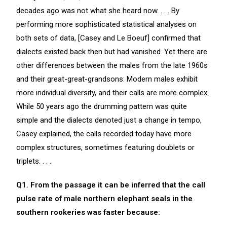
decades ago was not what she heard now. . . . By
performing more sophisticated statistical analyses on
both sets of data, [Casey and Le Boeuf] confirmed that
dialects existed back then but had vanished. Yet there are
other differences between the males from the late 1960s
and their great-great-grandsons: Modern males exhibit
more individual diversity, and their calls are more complex.
While 50 years ago the drumming pattern was quite
simple and the dialects denoted just a change in tempo,
Casey explained, the calls recorded today have more
complex structures, sometimes featuring doublets or
triplets. . . .
Q1. From the passage it can be inferred that the call
pulse rate of male northern elephant seals in the
southern rookeries was faster because: