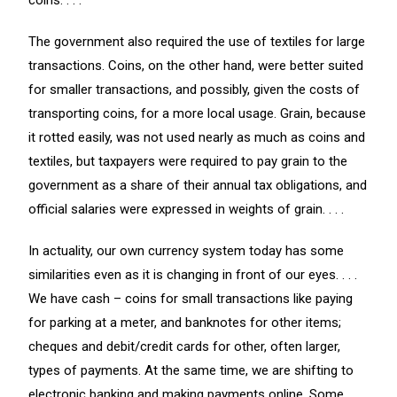
coins. . . .
The government also required the use of textiles for large
transactions. Coins, on the other hand, were better suited
for smaller transactions, and possibly, given the costs of
transporting coins, for a more local usage. Grain, because
it rotted easily, was not used nearly as much as coins and
textiles, but taxpayers were required to pay grain to the
government as a share of their annual tax obligations, and
official salaries were expressed in weights of grain. . . .
In actuality, our own currency system today has some
similarities even as it is changing in front of our eyes. . . .
We have cash – coins for small transactions like paying
for parking at a meter, and banknotes for other items;
cheques and debit/credit cards for other, often larger,
types of payments. At the same time, we are shifting to
electronic banking and making payments online. Some