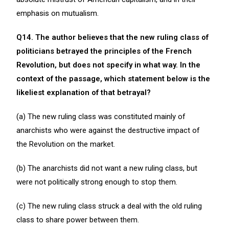
emphasis on mutualism.
Q14. The author believes that the new ruling class of
politicians betrayed the principles of the French
Revolution, but does not specify in what way. In the
context of the passage, which statement below is the
likeliest explanation of that betrayal?
(a) The new ruling class was constituted mainly of
anarchists who were against the destructive impact of
the Revolution on the market.
(b) The anarchists did not want a new ruling class, but
were not politically strong enough to stop them.
(c) The new ruling class struck a deal with the old ruling
class to share power between them.