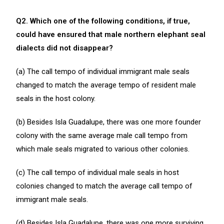
Q2. Which one of the following conditions, if true,
could have ensured that male northern elephant seal
dialects did not disappear?
(a) The call tempo of individual immigrant male seals
changed to match the average tempo of resident male
seals in the host colony.
(b) Besides Isla Guadalupe, there was one more founder
colony with the same average male call tempo from
which male seals migrated to various other colonies.
(c) The call tempo of individual male seals in host
colonies changed to match the average call tempo of
immigrant male seals.
(d) Besides Isla Guadalupe, there was one more surviving