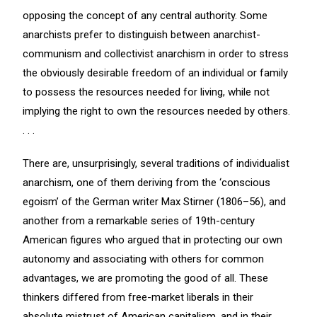
opposing the concept of any central authority. Some
anarchists prefer to distinguish between anarchist-
communism and collectivist anarchism in order to stress
the obviously desirable freedom of an individual or family
to possess the resources needed for living, while not
implying the right to own the resources needed by others.
. . .
There are, unsurprisingly, several traditions of individualist
anarchism, one of them deriving from the ‘conscious
egoism’ of the German writer Max Stirner (1806–56), and
another from a remarkable series of 19th-century
American figures who argued that in protecting our own
autonomy and associating with others for common
advantages, we are promoting the good of all. These
thinkers differed from free-market liberals in their
absolute mistrust of American capitalism, and in their