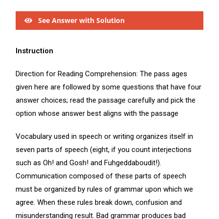
See Answer with Solution
Instruction
Direction for Reading Comprehension: The pass ages
given here are followed by some questions that have four
answer choices; read the passage carefully and pick the
option whose answer best aligns with the passage
Vocabulary used in speech or writing organizes itself in
seven parts of speech (eight, if you count interjections
such as Oh! and Gosh! and Fuhgeddaboudit!).
Communication composed of these parts of speech
must be organized by rules of grammar upon which we
agree. When these rules break down, confusion and
misunderstanding result. Bad grammar produces bad