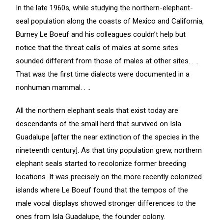
In the late 1960s, while studying the northern-elephant-
seal population along the coasts of Mexico and California,
Burney Le Boeuf and his colleagues couldn’t help but
notice that the threat calls of males at some sites
sounded different from those of males at other sites. . ..
That was the first time dialects were documented in a
nonhuman mammal. . ..
All the northern elephant seals that exist today are
descendants of the small herd that survived on Isla
Guadalupe [after the near extinction of the species in the
nineteenth century]. As that tiny population grew, northern
elephant seals started to recolonize former breeding
locations. It was precisely on the more recently colonized
islands where Le Boeuf found that the tempos of the
male vocal displays showed stronger differences to the
ones from Isla Guadalupe, the founder colony.