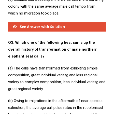
colony with the same average male call tempo from
which no migration took place.
See Answer with Solution
Q3. Which one of the following best sums up the
overall history of transformation of male northern
elephant seal calls?
(a) The calls have transformed from exhibiting simple
composition, great individual variety, and less regional
variety to complex composition, less individual variety, and
great regional variety.
(b) Owing to migrations in the aftermath of near species
extinction, the average call pulse rates in the recolonised