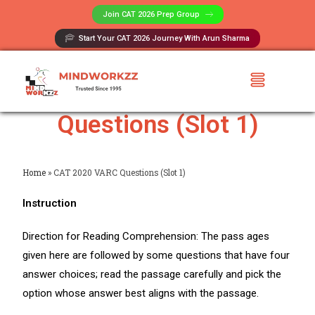
Join CAT 2026 Prep Group​
Start Your CAT 2026 Journey With Arun Sharma
CAT 2020 VARC
Questions (Slot 1)
Home
»
CAT 2020 VARC Questions (Slot 1)
Instruction
Direction for Reading Comprehension: The pass ages
given here are followed by some questions that have four
answer choices; read the passage carefully and pick the
option whose answer best aligns with the passage.