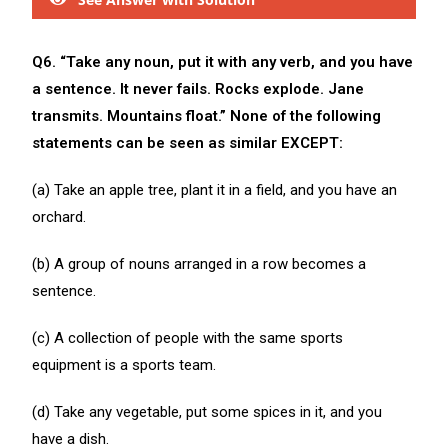
Q6. “Take any noun, put it with any verb, and you have
a sentence. It never fails. Rocks explode. Jane
transmits. Mountains float.” None of the following
statements can be seen as similar EXCEPT:
(a) Take an apple tree, plant it in a field, and you have an
orchard.
(b) A group of nouns arranged in a row becomes a
sentence.
(c) A collection of people with the same sports
equipment is a sports team.
(d) Take any vegetable, put some spices in it, and you
have a dish.