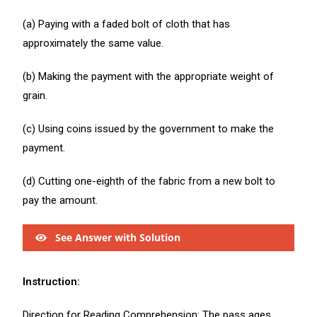
(a) Paying with a faded bolt of cloth that has
approximately the same value.
(b) Making the payment with the appropriate weight of
grain.
(c) Using coins issued by the government to make the
payment.
(d) Cutting one-eighth of the fabric from a new bolt to
pay the amount.
See Answer with Solution
Instruction:
Direction for Reading Comprehension: The pass ages