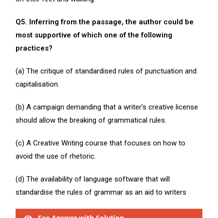
Q5. Inferring from the passage, the author could be
most supportive of which one of the following
practices?
(a) The critique of standardised rules of punctuation and
capitalisation.
(b) A campaign demanding that a writer’s creative license
should allow the breaking of grammatical rules.
(c) A Creative Writing course that focuses on how to
avoid the use of rhetoric.
(d) The availability of language software that will
standardise the rules of grammar as an aid to writers
See Answer with Solution