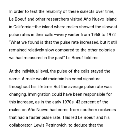
In order to test the reliability of these dialects over time,
Le Boeuf and other researchers visited Año Nuevo Island
in California—the island where males showed the slowest
pulse rates in their calls—every winter from 1968 to 1972.
“What we found is that the pulse rate increased, but it still
remained relatively slow compared to the other colonies
we had measured in the past” Le Boeuf told me.
At the individual level, the pulse of the calls stayed the
same: A male would maintain his vocal signature
throughout his lifetime. But the average pulse rate was
changing. Immigration could have been responsible for
this increase, as in the early 1970s, 43 percent of the
males on Año Nuevo had come from southern rookeries
that had a faster pulse rate. This led Le Boeuf and his
collaborator, Lewis Petrinovich, to deduce that the