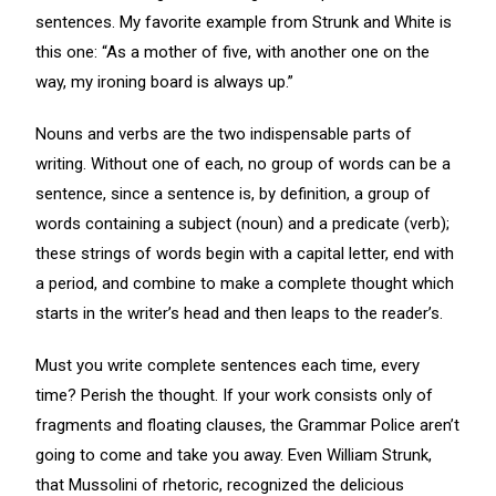
sentences. My favorite example from Strunk and White is
this one: “As a mother of five, with another one on the
way, my ironing board is always up.”
Nouns and verbs are the two indispensable parts of
writing. Without one of each, no group of words can be a
sentence, since a sentence is, by definition, a group of
words containing a subject (noun) and a predicate (verb);
these strings of words begin with a capital letter, end with
a period, and combine to make a complete thought which
starts in the writer’s head and then leaps to the reader’s.
Must you write complete sentences each time, every
time? Perish the thought. If your work consists only of
fragments and floating clauses, the Grammar Police aren’t
going to come and take you away. Even William Strunk,
that Mussolini of rhetoric, recognized the delicious