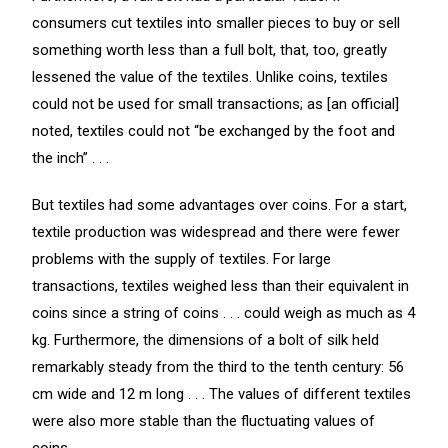
consumers cut textiles into smaller pieces to buy or sell
something worth less than a full bolt, that, too, greatly
lessened the value of the textiles. Unlike coins, textiles
could not be used for small transactions; as [an official]
noted, textiles could not “be exchanged by the foot and
the inch” . . .
But textiles had some advantages over coins. For a start,
textile production was widespread and there were fewer
problems with the supply of textiles. For large
transactions, textiles weighed less than their equivalent in
coins since a string of coins . . . could weigh as much as 4
kg. Furthermore, the dimensions of a bolt of silk held
remarkably steady from the third to the tenth century: 56
cm wide and 12 m long . . . The values of different textiles
were also more stable than the fluctuating values of