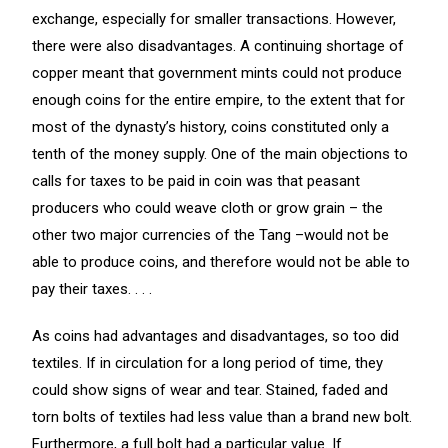
exchange, especially for smaller transactions. However,
there were also disadvantages. A continuing shortage of
copper meant that government mints could not produce
enough coins for the entire empire, to the extent that for
most of the dynasty’s history, coins constituted only a
tenth of the money supply. One of the main objections to
calls for taxes to be paid in coin was that peasant
producers who could weave cloth or grow grain – the
other two major currencies of the Tang –would not be
able to produce coins, and therefore would not be able to
pay their taxes. . . .
As coins had advantages and disadvantages, so too did
textiles. If in circulation for a long period of time, they
could show signs of wear and tear. Stained, faded and
torn bolts of textiles had less value than a brand new bolt.
Furthermore, a full bolt had a particular value. If