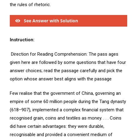
the rules of rhetoric.
See Answer with Solution
Instruction:
Direction for Reading Comprehension: The pass ages
given here are followed by some questions that have four
answer choices; read the passage carefully and pick the
option whose answer best aligns with the passage
Few realise that the government of China, governing an
empire of some 60 million people during the Tang dynasty
(618–907), implemented a complex financial system that
recognised grain, coins and textiles as money. . . . Coins
did have certain advantages: they were durable,
recognisable and provided a convenient medium of