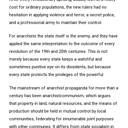
cost for ordinary populations, the new rulers had no
hesitation in applying violence and terror, a secret police,
and a professional army to maintain their control.
For anarchists the state itself is the enemy, and they have
applied the same interpretation to the outcome of every
revolution of the 19th and 20th centuries. This is not
merely because every state keeps a watchful and
sometimes punitive eye on its dissidents, but because
every state protects the privileges of the powerful.
The mainstream of anarchist propaganda for more than a
century has been anarchistcommunism, which argues
that property in land, natural resources, and the means of
production should be held in mutual control by local
communities, federating for innumerable joint purposes
with other communes. It differs from state socialism in