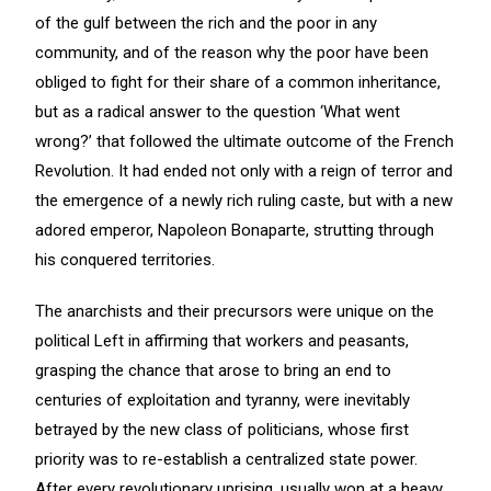
of the gulf between the rich and the poor in any
community, and of the reason why the poor have been
obliged to fight for their share of a common inheritance,
but as a radical answer to the question ‘What went
wrong?’ that followed the ultimate outcome of the French
Revolution. It had ended not only with a reign of terror and
the emergence of a newly rich ruling caste, but with a new
adored emperor, Napoleon Bonaparte, strutting through
his conquered territories.
The anarchists and their precursors were unique on the
political Left in affirming that workers and peasants,
grasping the chance that arose to bring an end to
centuries of exploitation and tyranny, were inevitably
betrayed by the new class of politicians, whose first
priority was to re-establish a centralized state power.
After every revolutionary uprising, usually won at a heavy