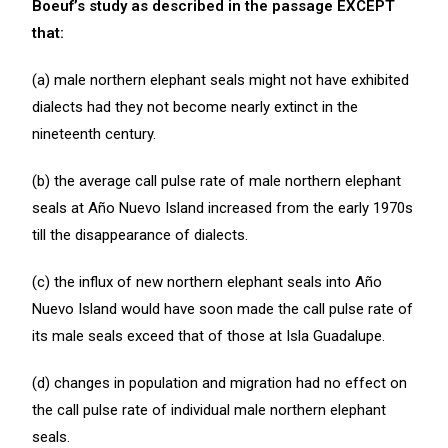
Boeuf’s study as described in the passage EXCEPT
that:
(a) male northern elephant seals might not have exhibited
dialects had they not become nearly extinct in the
nineteenth century.
(b) the average call pulse rate of male northern elephant
seals at Año Nuevo Island increased from the early 1970s
till the disappearance of dialects.
(c) the influx of new northern elephant seals into Año
Nuevo Island would have soon made the call pulse rate of
its male seals exceed that of those at Isla Guadalupe.
(d) changes in population and migration had no effect on
the call pulse rate of individual male northern elephant
seals.