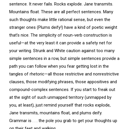
sentence. It never fails. Rocks explode. Jane transmits.
Mountains float. These are all perfect sentences. Many
such thoughts make little rational sense, but even the
stranger ones (Plums deify!) have a kind of poetic weight
that’s nice. The simplicity of noun-verb construction is
useful—at the very least it can provide a safety net for
your writing. Strunk and White caution against too many
simple sentences in a row, but simple sentences provide a
path you can follow when you fear getting lost in the
tangles of rhetoric—all those restrictive and nonrestrictive
clauses, those modifying phrases, those appositives and
compound-complex sentences. If you start to freak out
at the sight of such unmapped territory (unmapped by
you, at least), just remind yourself that rocks explode,
Jane transmits, mountains float, and plums deify.
Grammar is . . . the pole you grab to get your thoughts up
on their feet and walking.