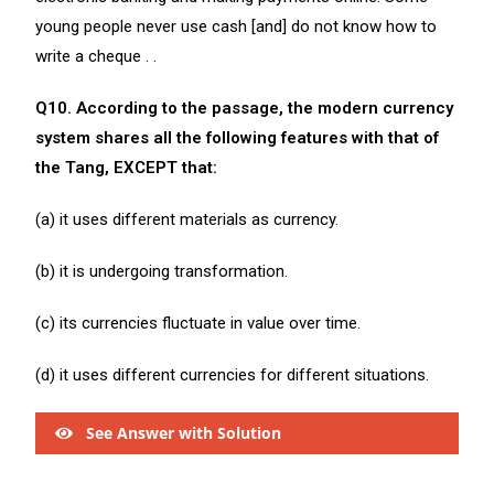
young people never use cash [and] do not know how to
write a cheque . .
Q10. According to the passage, the modern currency
system shares all the following features with that of
the Tang, EXCEPT that:
(a) it uses different materials as currency.
(b) it is undergoing transformation.
(c) its currencies fluctuate in value over time.
(d) it uses different currencies for different situations.
See Answer with Solution