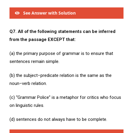
See Answer with Solution
Q7. All of the following statements can be inferred
from the passage EXCEPT that:
(a) the primary purpose of grammar is to ensure that
sentences remain simple.
(b) the subject–predicate relation is the same as the
noun–verb relation.
(c) “Grammar Police” is a metaphor for critics who focus
on linguistic rules.
(d) sentences do not always have to be complete.