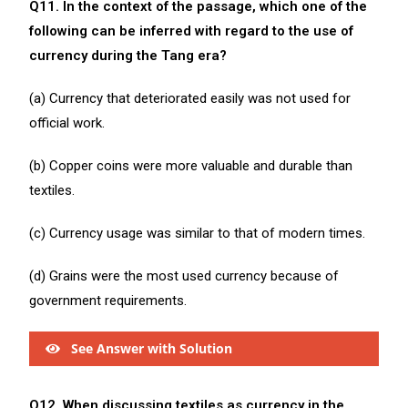
Q11. In the context of the passage, which one of the
following can be inferred with regard to the use of
currency during the Tang era?
(a) Currency that deteriorated easily was not used for
official work.
(b) Copper coins were more valuable and durable than
textiles.
(c) Currency usage was similar to that of modern times.
(d) Grains were the most used currency because of
government requirements.
See Answer with Solution
Q12. When discussing textiles as currency in the