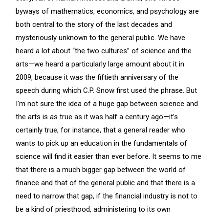
byways of mathematics, economics, and psychology are
both central to the story of the last decades and
mysteriously unknown to the general public. We have
heard a lot about “the two cultures” of science and the
arts—we heard a particularly large amount about it in
2009, because it was the fiftieth anniversary of the
speech during which C.P. Snow first used the phrase. But
I’m not sure the idea of a huge gap between science and
the arts is as true as it was half a century ago—it’s
certainly true, for instance, that a general reader who
wants to pick up an education in the fundamentals of
science will find it easier than ever before. It seems to me
that there is a much bigger gap between the world of
finance and that of the general public and that there is a
need to narrow that gap, if the financial industry is not to
be a kind of priesthood, administering to its own