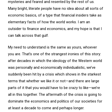
mysteries and feared and resented by the rest of us.
Many bright, literate people have no idea about all sorts of
economic basics, of a type that financial insiders take as
elementary facts of how the world works. I am an
outsider to finance and economics, and my hope is that I
can talk across that gulf.
My need to understand is the same as yours, whoever
you are. That’s one of the strangest ironies of this story:
after decades in which the ideology of the Western world
was personally and economically individualistic, we’ve
suddenly been hit by a crisis which shows in the starkest
terms that whether we like it or not—and there are large
parts of it that you would have to be crazy to like—we’re
all in this together. The aftermath of the crisis is going to
dominate the economics and politics of our societies for
at least a decade to come and perhaps longer.