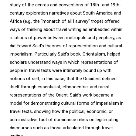
study of the genres and conventions of 18th- and 19th-
century exploration narratives about South America and
Africa (e.g., the “monarch of all I survey” trope) offered
ways of thinking about travel writing as embedded within
relations of power between metropole and periphery, as
did Edward Said’s theories of representation and cultural
imperialism. Particularly Said’s book, Orientalism, helped
scholars understand ways in which representations of
people in travel texts were intimately bound up with
notions of self, in this case, that the Occident defined
itself through essentialist, ethnocentric, and racist
representations of the Orient. Said’s work became a
model for demonstrating cultural forms of imperialism in
travel texts, showing how the political, economic, or
administrative fact of dominance relies on legitimating
discourses such as those articulated through travel