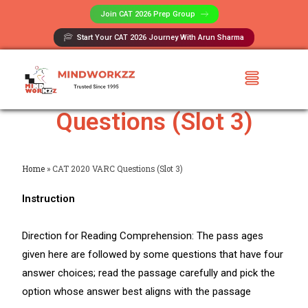
Join CAT 2026 Prep Group​
Start Your CAT 2026 Journey With Arun Sharma
CAT 2020 VARC
Questions (Slot 3)
Home
»
CAT 2020 VARC Questions (Slot 3)
Instruction
Direction for Reading Comprehension: The pass ages
given here are followed by some questions that have four
answer choices; read the passage carefully and pick the
option whose answer best aligns with the passage