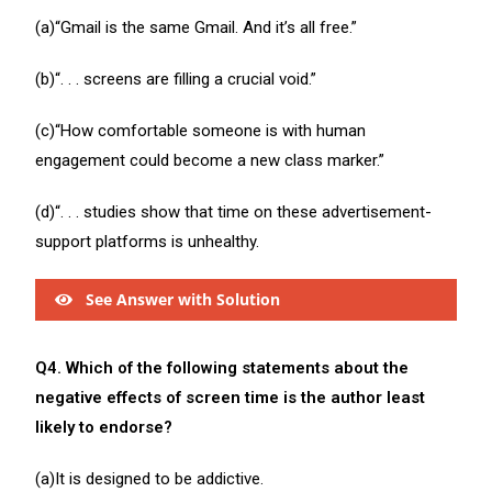
(a)“Gmail is the same Gmail. And it’s all free.”
(b)“. . . screens are filling a crucial void.”
(c)“How comfortable someone is with human
engagement could become a new class marker.”
(d)“. . . studies show that time on these advertisement-
support platforms is unhealthy.
See Answer with Solution
Q4. Which of the following statements about the
negative effects of screen time is the author least
likely to endorse?
(a)It is designed to be addictive.