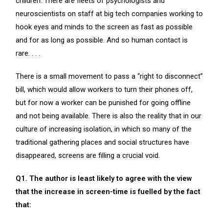
children. There are fleets of psychologists and
neuroscientists on staff at big tech companies working to
hook eyes and minds to the screen as fast as possible
and for as long as possible. And so human contact is
rare. . . .
There is a small movement to pass a “right to disconnect”
bill, which would allow workers to turn their phones off,
but for now a worker can be punished for going offline
and not being available. There is also the reality that in our
culture of increasing isolation, in which so many of the
traditional gathering places and social structures have
disappeared, screens are filling a crucial void.
Q1. The author is least likely to agree with the view
that the increase in screen-time is fuelled by the fact
that: