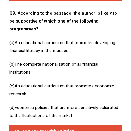
Q9. According to the passage, the author is likely to
be supportive of which one of the following
programmes?
(a)An educational curriculum that promotes developing
financial literacy in the masses.
(b)The complete nationalisation of all financial
institutions.
(c)An educational curriculum that promotes economic
research.
(d)Economic policies that are more sensitively calibrated
to the fluctuations of the market.
See Answer with Solution