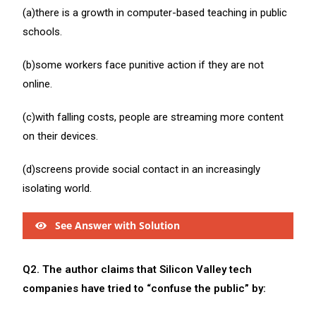
(a)there is a growth in computer-based teaching in public
schools.
(b)some workers face punitive action if they are not
online.
(c)with falling costs, people are streaming more content
on their devices.
(d)screens provide social contact in an increasingly
isolating world.
See Answer with Solution
Q2. The author claims that Silicon Valley tech
companies have tried to “confuse the public” by: