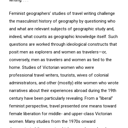
writing. . . .
Feminist geographers’ studies of travel writing challenge
the masculinist history of geography by questioning who
and what are relevant subjects of geographic study and,
indeed, what counts as geographic knowledge itself. Such
questions are worked through ideological constructs that
posit men as explorers and women as travelers—or,
conversely, men as travelers and women as tied to the
home. Studies of Victorian women who were
professional travel writers, tourists, wives of colonial
administrators, and other (mostly) elite women who wrote
narratives about their experiences abroad during the 19th
century have been particularly revealing. From a “liberal”
feminist perspective, travel presented one means toward
female liberation for middle- and upper-class Victorian
women. Many studies from the 1970s onward