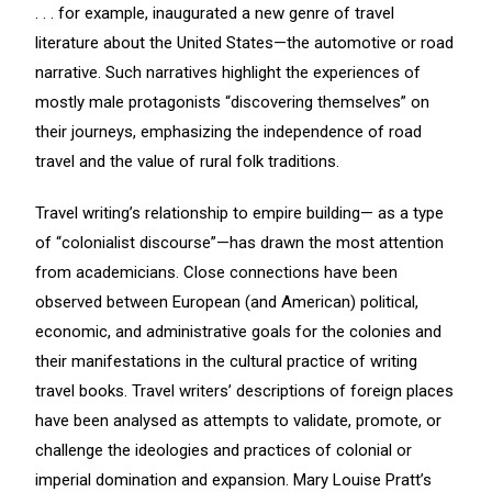
. . . for example, inaugurated a new genre of travel
literature about the United States—the automotive or road
narrative. Such narratives highlight the experiences of
mostly male protagonists “discovering themselves” on
their journeys, emphasizing the independence of road
travel and the value of rural folk traditions.
Travel writing’s relationship to empire building— as a type
of “colonialist discourse”—has drawn the most attention
from academicians. Close connections have been
observed between European (and American) political,
economic, and administrative goals for the colonies and
their manifestations in the cultural practice of writing
travel books. Travel writers’ descriptions of foreign places
have been analysed as attempts to validate, promote, or
challenge the ideologies and practices of colonial or
imperial domination and expansion. Mary Louise Pratt’s