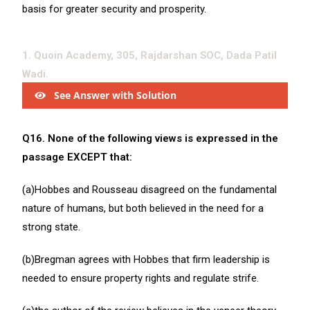
basis for greater security and prosperity.
1. Quoin Academy, 305, Rajdarshan SOC, Dada Patil
Wadi.
See Answer with Solution
Q16. None of the following views is expressed in the
passage EXCEPT that:
(a)Hobbes and Rousseau disagreed on the fundamental
nature of humans, but both believed in the need for a
strong state.
(b)Bregman agrees with Hobbes that firm leadership is
needed to ensure property rights and regulate strife.