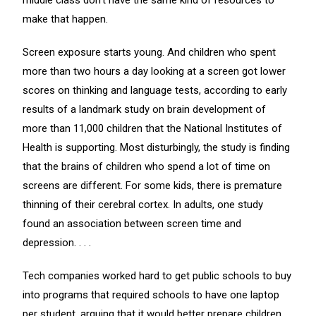
middle class don’t have the same kind of resources to
make that happen.
Screen exposure starts young. And children who spent
more than two hours a day looking at a screen got lower
scores on thinking and language tests, according to early
results of a landmark study on brain development of
more than 11,000 children that the National Institutes of
Health is supporting. Most disturbingly, the study is finding
that the brains of children who spend a lot of time on
screens are different. For some kids, there is premature
thinning of their cerebral cortex. In adults, one study
found an association between screen time and
depression. . . .
Tech companies worked hard to get public schools to buy
into programs that required schools to have one laptop
per student, arguing that it would better prepare children