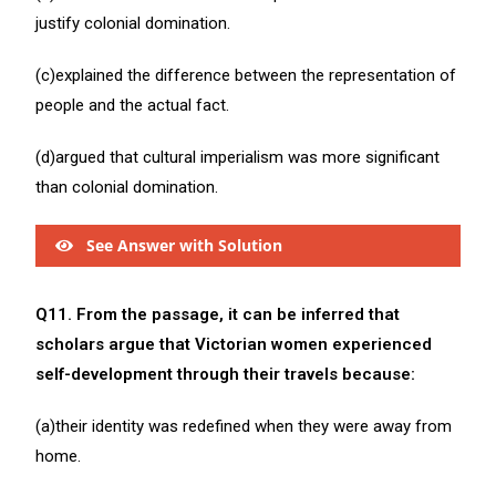
justify colonial domination.
(c)explained the difference between the representation of
people and the actual fact.
(d)argued that cultural imperialism was more significant
than colonial domination.
See Answer with Solution
Q11. From the passage, it can be inferred that
scholars argue that Victorian women experienced
self-development through their travels because:
(a)their identity was redefined when they were away from
home.