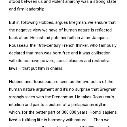
stood between us and violent anarchy was a strong state
and firm leadership.
But in following Hobbes, argues Bregman, we ensure that
the negative view we have of human nature is reflected
back at us. He instead puts his faith in Jean-Jacques
Rousseau, the 18th-century French thinker, who famously
declared that man was born free and it was civilisation –
with its coercive powers, social classes and restrictive
laws – that put him in chains.
Hobbes and Rousseau are seen as the two poles of the
human nature argument and it’s no surprise that Bregman
strongly sides with the Frenchman. He takes Rousseau’s
intuition and paints a picture of a prelapsarian idyll in
which, for the better part of 300,000 years, Homo sapiens
lived a fulfilling life in harmony with nature . . . Then we