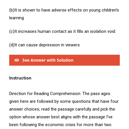
(b)It is shown to have adverse effects on young children’s
learning.
(c)It increases human contact as it fills an isolation void.
(d)It can cause depression in viewers.
See Answer with Solution
Instruction
Direction for Reading Comprehension: The pass ages
given here are followed by some questions that have four
answer choices; read the passage carefully and pick the
option whose answer best aligns with the passage I’ve
been following the economic crisis for more than two