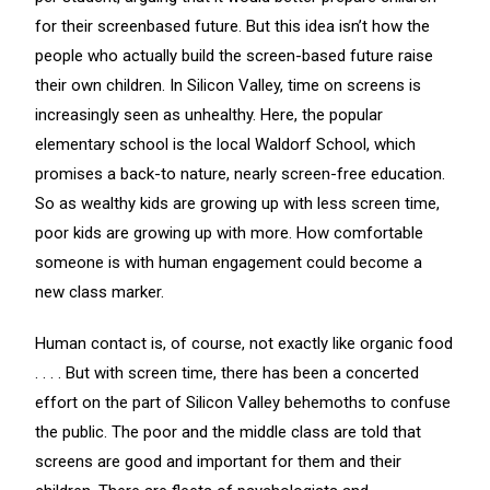
for their screenbased future. But this idea isn’t how the
people who actually build the screen-based future raise
their own children. In Silicon Valley, time on screens is
increasingly seen as unhealthy. Here, the popular
elementary school is the local Waldorf School, which
promises a back-to nature, nearly screen-free education.
So as wealthy kids are growing up with less screen time,
poor kids are growing up with more. How comfortable
someone is with human engagement could become a
new class marker.
Human contact is, of course, not exactly like organic food
. . . . But with screen time, there has been a concerted
effort on the part of Silicon Valley behemoths to confuse
the public. The poor and the middle class are told that
screens are good and important for them and their