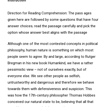
Instruction
Direction for Reading Comprehension: The pass ages
given here are followed by some questions that have four
answer choices; read the passage carefully and pick the
option whose answer best aligns with the passage
Although one of the most contested concepts in political
philosophy, human nature is something on which most
people seem to agree. By and large, according to Rutger
Bregman in his new book Humankind, we have a rather
pessimistic view – not of ourselves exactly, but of
everyone else. We see other people as selfish,
untrustworthy and dangerous and therefore we behave
towards them with defensiveness and suspicion. This
was how the 17th-century philosopher Thomas Hobbes
conceived our natural state to be, believing that all that