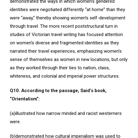
demonstrated the ways in which women’s gendered
identities were negotiated differently “at home” than they
were “away,” thereby showing women’s self-development
through travel. The more recent poststructural turn in
studies of Victorian travel writing has focused attention
on women’s diverse and fragmented identities as they
narrated their travel experiences, emphasizing women’s
sense of themselves as women in new locations, but only
as they worked through their ties to nation, class,
whiteness, and colonial and imperial power structures.
Q10. According to the passage, Said’s book,
“Orientalism”:
(a)illustrated how narrow minded and racist westerners
were.
(b)demonstrated how cultural imperialism was used to