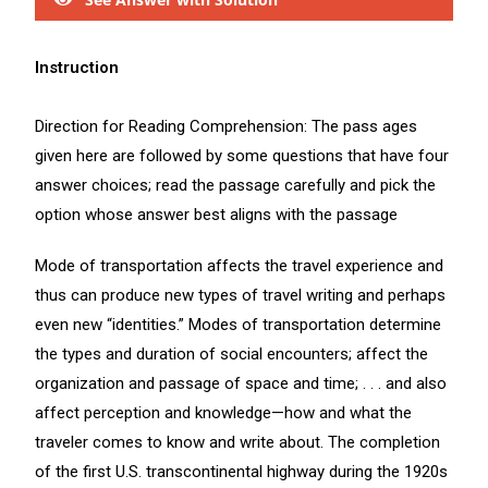
Instruction
Direction for Reading Comprehension: The pass ages
given here are followed by some questions that have four
answer choices; read the passage carefully and pick the
option whose answer best aligns with the passage
Mode of transportation affects the travel experience and
thus can produce new types of travel writing and perhaps
even new “identities.” Modes of transportation determine
the types and duration of social encounters; affect the
organization and passage of space and time; . . . and also
affect perception and knowledge—how and what the
traveler comes to know and write about. The completion
of the first U.S. transcontinental highway during the 1920s