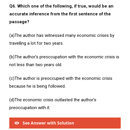
Q6. Which one of the following, if true, would be an
accurate inference from the first sentence of the
passage?
(a)The author has witnessed many economic crises by
travelling a lot for two years.
(b)The author’s preoccupation with the economic crisis is
not less than two years old.
(c)The author is preoccupied with the economic crisis
because he is being followed.
(d)The economic crisis outlasted the author’s
preoccupation with it.
See Answer with Solution