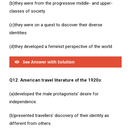
(b)they were from the progressive middle- and upper-
classes of society.
(c)they were on a quest to discover their diverse
identities.
(d)they developed a feminist perspective of the world.
See Answer with Solution
Q12. American travel literature of the 1920s:
(a)developed the male protagonists’ desire for
independence.
(b)presented travellers’ discovery of their identity as
different from others.