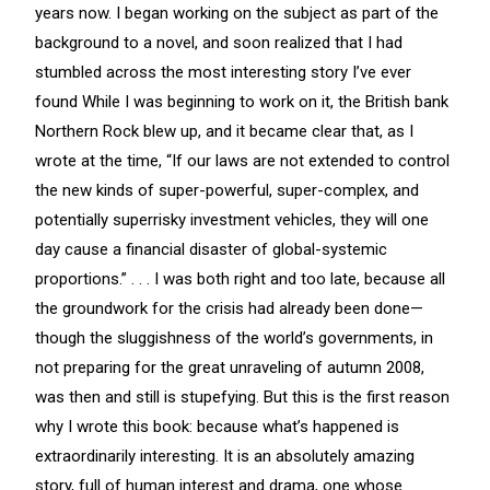
years now. I began working on the subject as part of the
background to a novel, and soon realized that I had
stumbled across the most interesting story I’ve ever
found While I was beginning to work on it, the British bank
Northern Rock blew up, and it became clear that, as I
wrote at the time, “If our laws are not extended to control
the new kinds of super-powerful, super-complex, and
potentially superrisky investment vehicles, they will one
day cause a financial disaster of global-systemic
proportions.” . . . I was both right and too late, because all
the groundwork for the crisis had already been done—
though the sluggishness of the world’s governments, in
not preparing for the great unraveling of autumn 2008,
was then and still is stupefying. But this is the first reason
why I wrote this book: because what’s happened is
extraordinarily interesting. It is an absolutely amazing
story, full of human interest and drama, one whose