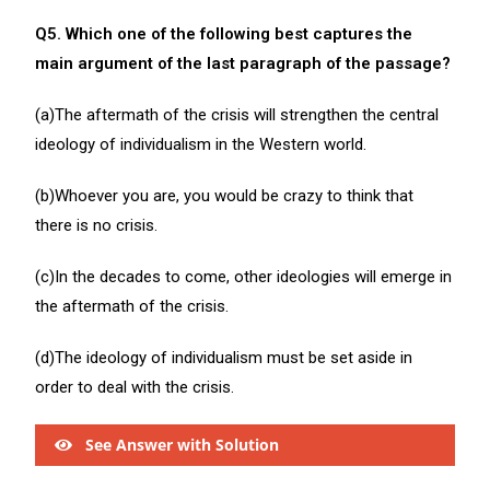
Q5. Which one of the following best captures the
main argument of the last paragraph of the passage?
(a)The aftermath of the crisis will strengthen the central
ideology of individualism in the Western world.
(b)Whoever you are, you would be crazy to think that
there is no crisis.
(c)In the decades to come, other ideologies will emerge in
the aftermath of the crisis.
(d)The ideology of individualism must be set aside in
order to deal with the crisis.
See Answer with Solution