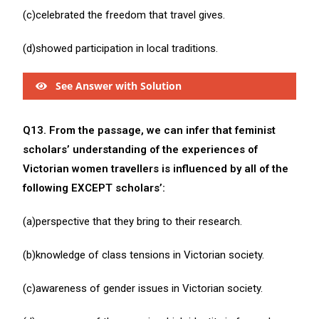
(c)celebrated the freedom that travel gives.
(d)showed participation in local traditions.
See Answer with Solution
Q13. From the passage, we can infer that feminist
scholars’ understanding of the experiences of
Victorian women travellers is influenced by all of the
following EXCEPT scholars’:
(a)perspective that they bring to their research.
(b)knowledge of class tensions in Victorian society.
(c)awareness of gender issues in Victorian society.