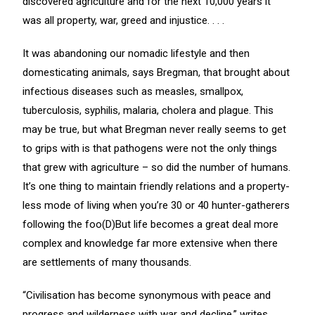
discovered agriculture and for the next 10,000 years it
was all property, war, greed and injustice. . . .
It was abandoning our nomadic lifestyle and then
domesticating animals, says Bregman, that brought about
infectious diseases such as measles, smallpox,
tuberculosis, syphilis, malaria, cholera and plague. This
may be true, but what Bregman never really seems to get
to grips with is that pathogens were not the only things
that grew with agriculture – so did the number of humans.
It’s one thing to maintain friendly relations and a property-
less mode of living when you’re 30 or 40 hunter-gatherers
following the foo(D)But life becomes a great deal more
complex and knowledge far more extensive when there
are settlements of many thousands.
“Civilisation has become synonymous with peace and
progress and wilderness with war and decline,” writes