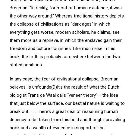
Bregman. “In reality, for most of human existence, it was
the other way around.” Whereas traditional history depicts
the collapse of civilisations as “dark ages” in which
everything gets worse, modern scholars, he claims, see
them more as a reprieve, in which the enslaved gain their
freedom and culture flourishes. Like much else in this
book, the truth is probably somewhere between the two
stated positions.
In any case, the fear of civilisational collapse, Bregman
believes, is unfounde(D)It’s the result of what the Dutch
biologist Frans de Waal calls “veneer theory” – the idea
that just below the surface, our bestial nature is waiting to
break out. . . . There’s a great deal of reassuring human
decency to be taken from this bold and thought-provoking
book and a wealth of evidence in support of the