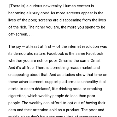
[There is] a curious new reality: Human contact is
becoming a luxury good As more screens appear in the
lives of the poor, screens are disappearing from the lives
of the rich. The richer you are, the more you spend to be
off-screen. . . .
The joy — at least at first — of the internet revolution was
its democratic nature. Facebook is the same Facebook
whether you are rich or poor. Gmail is the same Gmail.
And it’s all free. There is something mass market and
unappealing about that. And as studies show that time on
these advertisement-support platforms is unhealthy, it all
starts to seem déclassé, like drinking soda or smoking
cigarettes, which wealthy people do less than poor
people. The wealthy can afford to opt out of having their
data and their attention sold as a product. The poor and