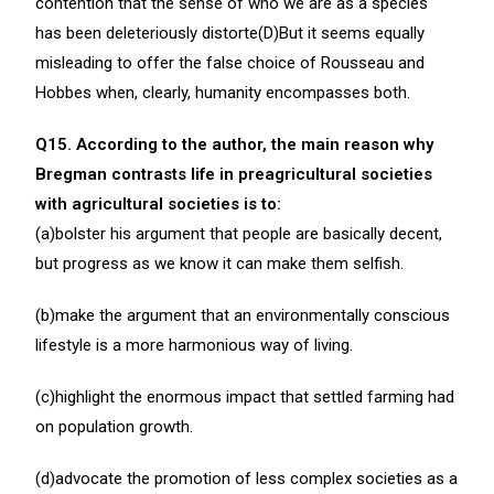
contention that the sense of who we are as a species
has been deleteriously distorte(D)But it seems equally
misleading to offer the false choice of Rousseau and
Hobbes when, clearly, humanity encompasses both.
Q15. According to the author, the main reason why
Bregman contrasts life in preagricultural societies
with agricultural societies is to:
(a)bolster his argument that people are basically decent,
but progress as we know it can make them selfish.
(b)make the argument that an environmentally conscious
lifestyle is a more harmonious way of living.
(c)highlight the enormous impact that settled farming had
on population growth.
(d)advocate the promotion of less complex societies as a