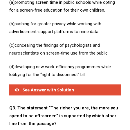
(a)promoting screen time in public schools while opting
for a screen-free education for their own children.
(b)pushing for greater privacy while working with
advertisement-support platforms to mine data.
(c)concealing the findings of psychologists and
neuroscientists on screen-time use from the public.
(d)developing new work-efficiency programmes while
lobbying for the “right to disconnect” bill.
See Answer with Solution
Q3. The statement “The richer you are, the more you
spend to be off-screen” is supported by which other
line from the passage?