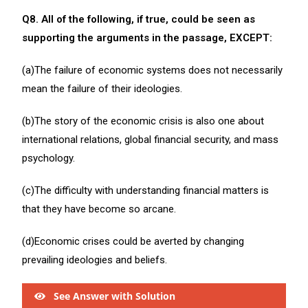
Q8. All of the following, if true, could be seen as
supporting the arguments in the passage, EXCEPT:
(a)The failure of economic systems does not necessarily
mean the failure of their ideologies.
(b)The story of the economic crisis is also one about
international relations, global financial security, and mass
psychology.
(c)The difficulty with understanding financial matters is
that they have become so arcane.
(d)Economic crises could be averted by changing
prevailing ideologies and beliefs.
See Answer with Solution