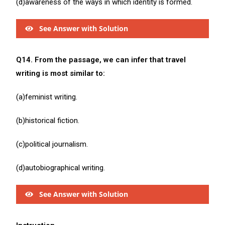
(d)awareness of the ways in which identity is formed.
See Answer with Solution
Q14. From the passage, we can infer that travel
writing is most similar to:
(a)feminist writing.
(b)historical fiction.
(c)political journalism.
(d)autobiographical writing.
See Answer with Solution