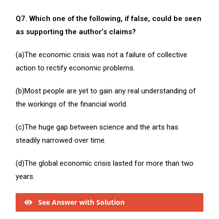
Q7. Which one of the following, if false, could be seen
as supporting the author’s claims?
(a)The economic crisis was not a failure of collective
action to rectify economic problems.
(b)Most people are yet to gain any real understanding of
the workings of the financial world.
(c)The huge gap between science and the arts has
steadily narrowed over time.
(d)The global economic crisis lasted for more than two
years.
See Answer with Solution