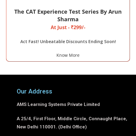
The CAT Experience Test Series By Arun
Sharma
At Just - ₹299/-
Act Fast! Unbeatable Discounts Ending Soon!
Know More
Our Address
AMS Learning Systems Private Limited
A 25/4, First Floor, Middle Circle, Connaught Place,
New Delhi 110001. (Delhi Office)