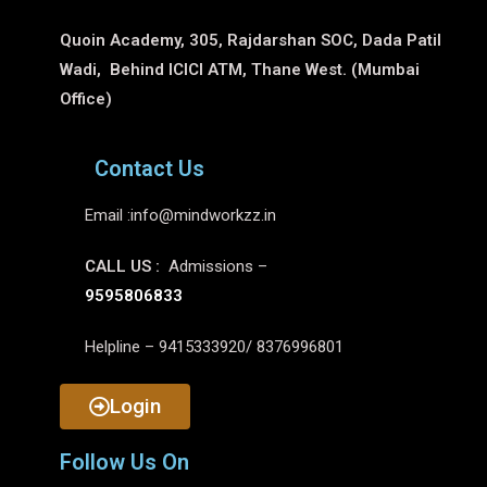
Quoin Academy, 305, Rajdarshan SOC, Dada Patil
Wadi, Behind ICICI ATM, Thane West. (Mumbai
Office)
Contact Us
Email :
info@mindworkzz.in
CALL US :
Admissions –
9595806833
Helpline – 9415333920/ 8376996801
Login
Follow Us On