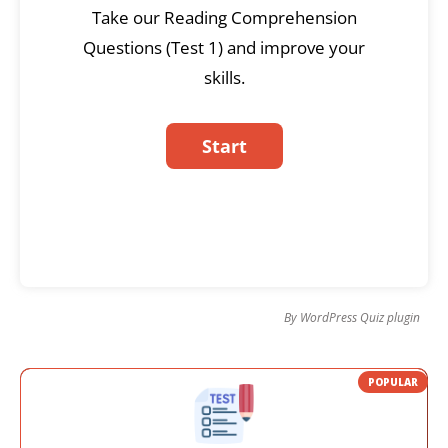
Take our Reading Comprehension
Questions (Test 1) and improve your
skills.
By
WordPress Quiz plugin
POPULAR