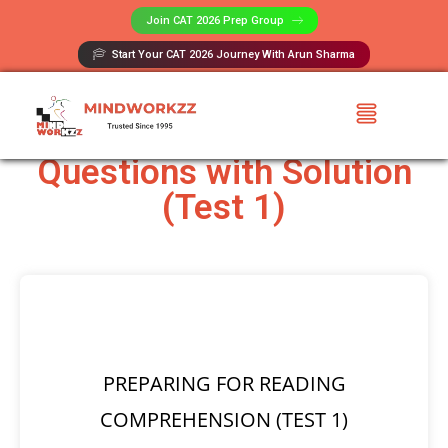
Join CAT 2026 Prep Group​
Start Your CAT 2026 Journey With Arun Sharma
Reading Comprehension
Questions with Solution
(Test 1)
PREPARING FOR READING
COMPREHENSION (TEST 1)