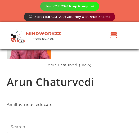
Join CAT 2026 Prep Group​
Start Your CAT 2026 Journey With Arun Sharma
Arun Chaturvedi (IIM A)
Arun Chaturvedi
An illustrious educator