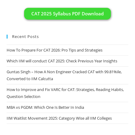
CAT 2025 Syllabus PDF Download
Recent Posts
How To Prepare For CAT 2026: Pro Tips and Strategies
Which IIM will conduct CAT 2025: Check Previous Year Insights
Guntas Singh – How A Non Engineer Cracked CAT with 99.81%ile,
Converted to IIM Calcutta
How to Improve and Fix VARC for CAT: Strategies, Reading Habits,
Question Selection
MBA vs PGDM: Which One Is Better In India
IIM Waitlist Movement 2025: Category Wise all IIM Colleges