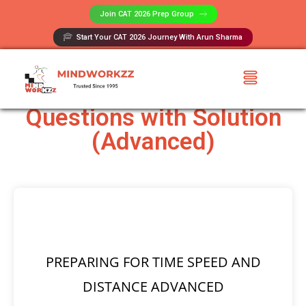
Join CAT 2026 Prep Group​
Start Your CAT 2026 Journey With Arun Sharma
Time Speed and Distance
Questions with Solution
(Advanced)
PREPARING FOR TIME SPEED AND
DISTANCE ADVANCED