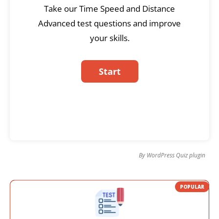
Take our Time Speed and Distance
Advanced test questions and improve
your skills.
By
WordPress Quiz plugin
POPULAR