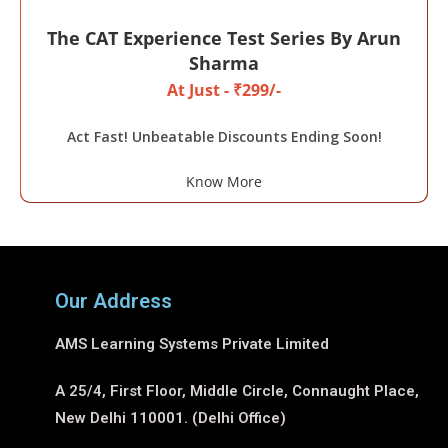
The CAT Experience Test Series By Arun
Sharma
At Just - ₹299/-
Act Fast! Unbeatable Discounts Ending Soon!
Know More
Our Address
AMS Learning Systems Private Limited
A 25/4, First Floor, Middle Circle, Connaught Place,
New Delhi 110001. (Delhi Office)