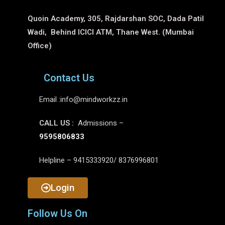
Quoin Academy, 305, Rajdarshan SOC, Dada Patil
Wadi, Behind ICICI ATM, Thane West. (Mumbai
Office)
Contact Us
Email :
info@mindworkzz.in
CALL US :
Admissions –
9595806833
Helpline – 9415333920/ 8376996801
Login
Follow Us On